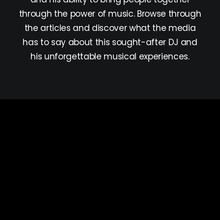
through the power of music. Browse through
the articles and discover what the media
has to say about this sought-after DJ and
his unforgettable musical experiences.