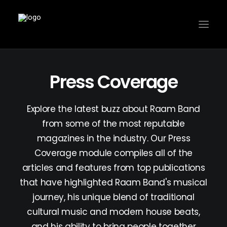
Press Coverage
Explore the latest buzz about Raam Band
from some of the most reputable
magazines in the industry. Our Press
Coverage module compiles all of the
articles and features from top publications
that have highlighted Raam Band's musical
journey, his unique blend of traditional
cultural music and modern house beats,
and his ability to bring people together