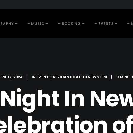
GRAPHY –
– MUSIC –
– BOOKING –
– EVENTS –
– 
PRIL 17, 2024
|
IN
EVENTS
,
AFRICAN NIGHT IN NEW YORK
|
11 MINUT
 Night In New
elebration o