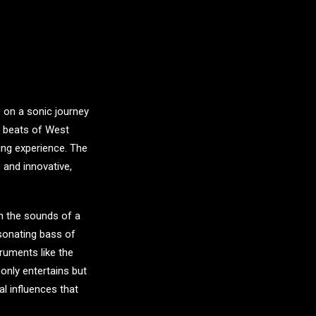
e on a sonic journey
y beats of West
ing experience. The
 and innovative,
in the sounds of a
esonating bass of
truments like the
only entertains but
al influences that