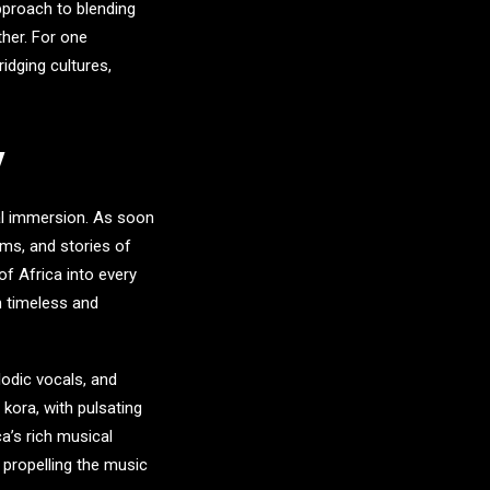
pproach to blending
ther. For one
idging cultures,
y
ral immersion. As soon
hms, and stories of
of Africa into every
h timeless and
lodic vocals, and
kora, with pulsating
a’s rich musical
 propelling the music