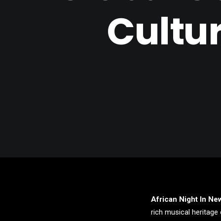
Cultu
African Night In Ne
rich musical heritage 