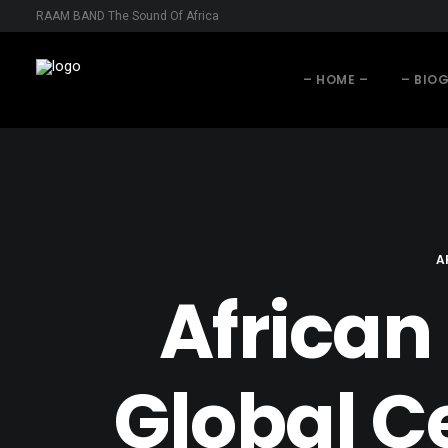
RAAM BAND The Sound Of Africa
– HOME –
– BIO
A
African
Global C