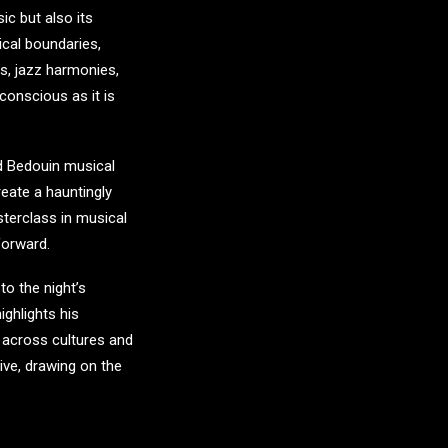
ic but also its
ical boundaries,
s, jazz harmonies,
 conscious as it is
d Bedouin musical
eate a hauntingly
sterclass in musical
forward.
o the night’s
ghlights his
 across cultures and
ive, drawing on the