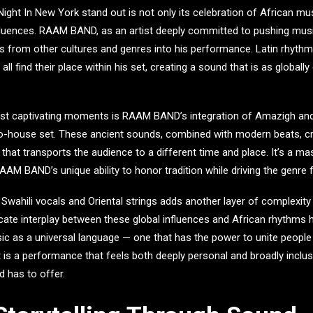
Night In New York
stand out is not only its celebration of African mus
fluences.
RAAM BAND
, as an artist deeply committed to pushing mus
 from other cultures and genres into his performance. Latin rhythm
ll find their place within his set, creating a sound that is as globally
ost captivating moments is RAAM BAND’s integration of Amazigh an
ro-house set. These ancient sounds, combined with modern beats, cr
that transports the audience to a different time and place. It’s a ma
AM BAND’s unique ability to honor tradition while driving the genre 
ahili vocals and Oriental strings adds another layer of complexity t
ate interplay between these global influences and African rhythms hi
c as a universal language — one that has the power to unite people
t is a performance that feels both deeply personal and broadly inclus
d has to offer.