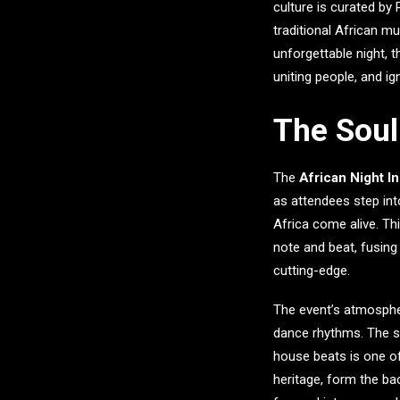
culture is curated by
traditional African m
unforgettable night, t
uniting people, and ig
The Soul 
The
African Night I
as attendees step int
Africa come alive. Th
note and beat, fusing
cutting-edge.
The event’s atmosphere
dance rhythms. The se
house beats is one of
heritage, form the ba