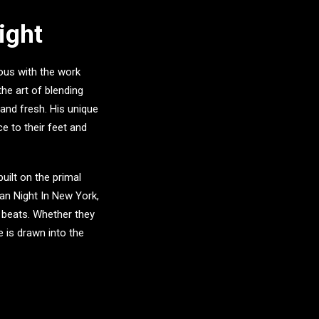
ight
ous with the work
he art of blending
 and fresh. His unique
e to their feet and
uilt on the primal
can Night In New York
,
 beats. Whether they
e is drawn into the