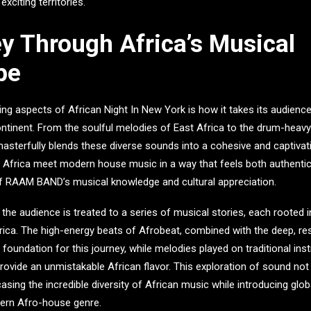
xciting territories.
y Through Africa’s Musical
pe
king aspects of
African Night In New York
is how it takes its audienc
ntinent. From the soulful melodies of East Africa to the drum-heav
asterfully blends these diverse sounds into a cohesive and captivat
f Africa meet modern house music in a way that feels both authentic
of RAAM BAND’s musical knowledge and cultural appreciation.
 the audience is treated to a series of musical stories, each rooted 
frica. The high-energy beats of Afrobeat, combined with the deep, r
foundation for this journey, while melodies played on traditional ins
ovide an unmistakable African flavor. This exploration of sound not 
sing the incredible diversity of African music while introducing glob
ern Afro-house genre.