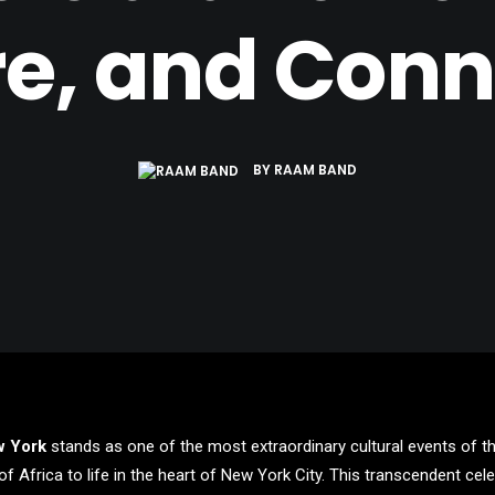
re, and Conn
BY
RAAM BAND
w York
stands as one of the most extraordinary cultural events of the
of Africa to life in the heart of New York City. This transcendent ce