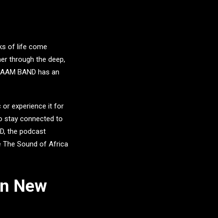
lks of life come
er through the deep,
RAAM BAND
has an
 or experience it for
o stay connected to
D
, the podcast
e The Sound of Africa
In New