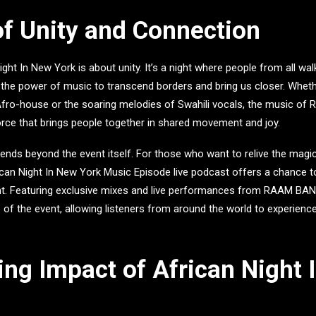
of Unity and Connection
ight In New York
is about unity. It’s a night where people from all wa
 the power of music to transcend borders and bring us closer. Wheth
fro-house or the soaring melodies of Swahili vocals, the music of
orce that brings people together in shared movement and joy.
xtends beyond the event itself. For those who want to relive the magic
ican Night In New York Music Episode live podcast
offers a chance t
ht. Featuring exclusive mixes and live performances from
RAAM BAN
of the event, allowing listeners from around the world to experienc
ing Impact of African Night 