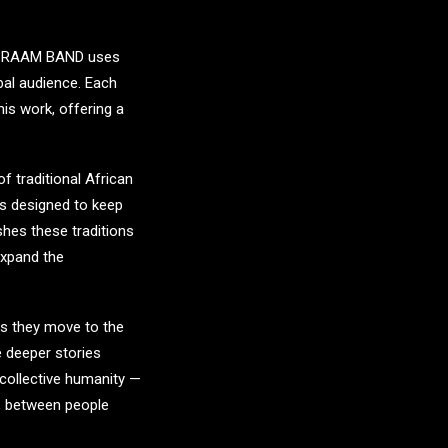
.
RAAM BAND
uses
obal audience. Each
 his work, offering a
f traditional African
is designed to keep
shes these traditions
expand the
As they move to the
e deeper stories
 collective humanity —
y, between people