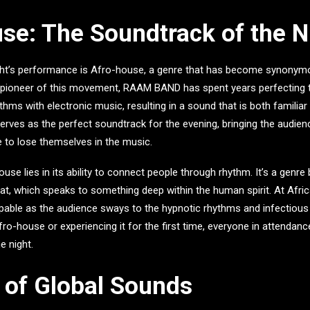
se: The Soundtrack of the N
ight’s performance is Afro-house, a genre that has become synonym
 pioneer of this movement, RAAM BAND has spent years perfecting t
ythms with electronic music, resulting in a sound that is both familiar
rves as the perfect soundtrack for the evening, bringing the audienc
 to lose themselves in the music.
se lies in its ability to connect people through rhythm. It’s a genre b
at, which speaks to something deep within the human spirit. At
Afri
lpable as the audience sways to the hypnotic rhythms and infectious
fro-house or experiencing it for the first time, everyone in attendanc
e night.
 of Global Sounds