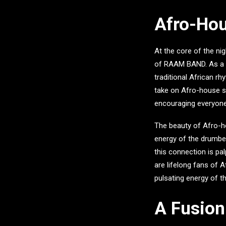
Afro-Hou
At the core of the n
of
RAAM BAND
. As a
traditional African rh
take on Afro-house se
encouraging everyone
The beauty of Afro-hou
energy of the drumbe
this connection is pa
are lifelong fans of A
pulsating energy of th
A Fusion