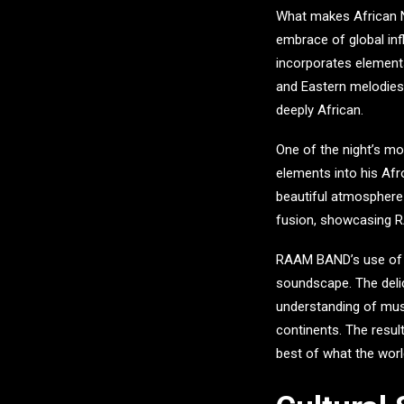
What makes
African 
embrace of global in
incorporates elements
and Eastern melodies a
deeply African.
One of the night’s m
elements into his Af
beautiful atmosphere 
fusion, showcasing RA
RAAM BAND’s use of Sw
soundscape. The delic
understanding of musi
continents. The resul
best of what the worl