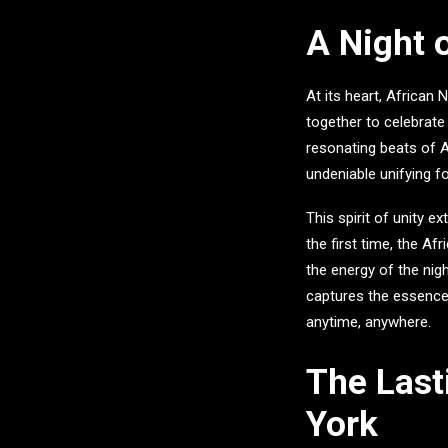
A Night 
At its heart,
African N
together to celebrate
resonating beats of A
undeniable unifying f
This spirit of unity e
the first time, the
Afr
the energy of the nig
captures the essence 
anytime, anywhere.
The Last
York