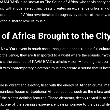
RAAM BAND
, also known as
The Sound of Africa
, whose visionary a
usic with modern electronic beats creates an experience unlike any o
he essence of Africa reverberates through every corner of the city, br
niting a shared love of music.
of Africa Brought to the Cit
n New York
event is much more than just a concert; it is a full cultu
o the venue, they are transported to a world where the sounds, rhyt
is is the essence of RAAM BAND’s artistic vision — to bring the soul 
 it with contemporary electronic music to create a sound that is bot
 is vibrant and electric, filled with the energy of African drums, me
amless fusion of traditional African sounds, such as the mbira and 
 the night’s defining features. These elements, deeply rooted in Afric
ckbone of the evening’s experience, paying homage to the past while