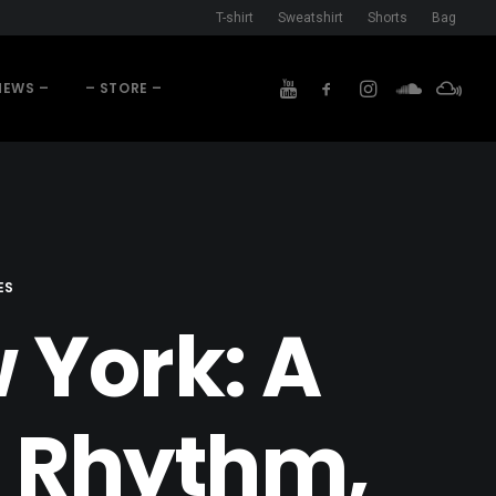
T-shirt
Sweatshirt
Shorts
Bag
NEWS –
– STORE –
ES
 York: A
f Rhythm,