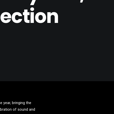
ection
 year, bringing the
lebration of sound and