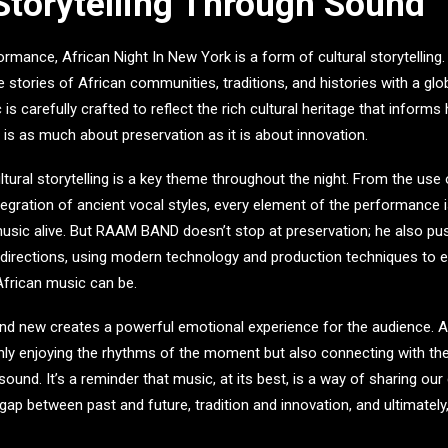
 Storytelling Through Sound
formance,
African Night In New York
is a form of cultural storytelling
e stories of African communities, traditions, and histories with a gl
 is carefully crafted to reflect the rich cultural heritage that informs
t is as much about preservation as it is about innovation.
tural storytelling is a key theme throughout the night. From the use o
tegration of ancient vocal styles, every element of the performance 
 music alive. But RAAM BAND doesn’t stop at preservation; he also pu
 directions, using modern technology and production techniques to 
 African music can be.
and new creates a powerful emotional experience for the audience. 
nly enjoying the rhythms of the moment but also connecting with th
ound. It’s a reminder that music, at its best, is a way of sharing our
 gap between past and future, tradition and innovation, and ultimatel