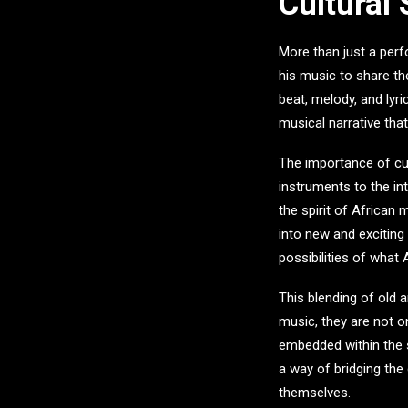
Cultural
More than just a per
his music to share th
beat, melody, and lyric
musical narrative tha
The importance of cul
instruments to the in
the spirit of African
into new and exciting
possibilities of what
This blending of old 
music, they are not o
embedded within the s
a way of bridging the
themselves.