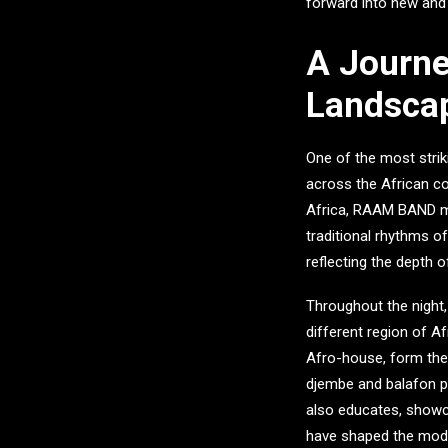
forward into new and e
A Journe
Landsca
One of the most stri
across the African co
Africa,
RAAM BAND
m
traditional rhythms o
reflecting the depth 
Throughout the night,
different region of A
Afro-house, form the 
djembe and balafon pr
also educates, showca
have shaped the mod