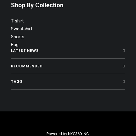
Shop By Collection
T-shirt
Sweatshirt
Shorts
Bag
LATEST NEWS
RECOMMENDED
TAGS
Powered by
NYC360 INC.