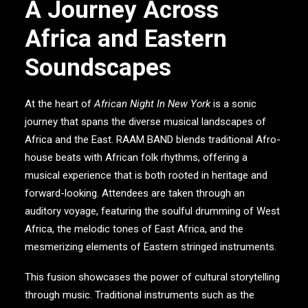
A Journey Across
Africa and Eastern
Soundscapes
At the heart of
African Night In New York
is a sonic
journey that spans the diverse musical landscapes of
Africa and the East.
RAAM BAND
blends traditional Afro-
house beats with African folk rhythms, offering a
musical experience that is both rooted in heritage and
forward-looking. Attendees are taken through an
auditory voyage, featuring the soulful drumming of West
Africa, the melodic tones of East Africa, and the
mesmerizing elements of Eastern stringed instruments.
This fusion showcases the power of cultural storytelling
through music. Traditional instruments such as the