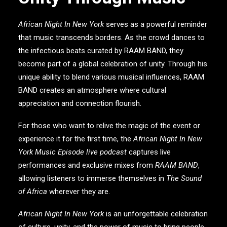
African Night In New York
serves as a powerful reminder
that music transcends borders. As the crowd dances to
the infectious beats curated by
RAAM BAND
, they
become part of a global celebration of unity. Through his
unique ability to blend various musical influences,
RAAM
BAND
creates an atmosphere where cultural
appreciation and connection flourish.
For those who want to relive the magic of the event or
experience it for the first time, the
African Night In New
York Music Episode live podcast
captures live
performances and exclusive mixes from
RAAM BAND
,
allowing listeners to immerse themselves in
The Sound
of Africa
wherever they are.
African Night In New York
is an unforgettable celebration
of culture, unity, and the power of music to bring people