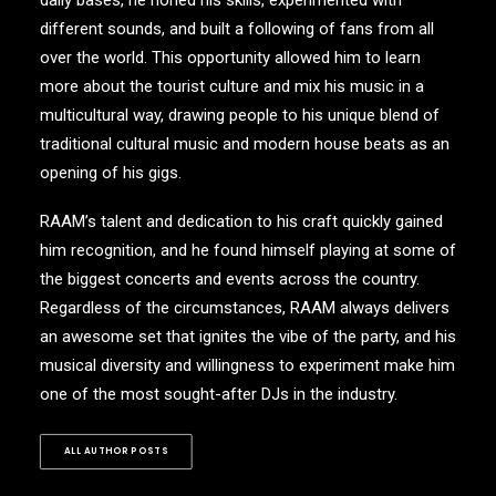
daily bases, he honed his skills, experimented with
different sounds, and built a following of fans from all
over the world. This opportunity allowed him to learn
more about the tourist culture and mix his music in a
multicultural way, drawing people to his unique blend of
traditional cultural music and modern house beats as an
opening of his gigs.
RAAM’s talent and dedication to his craft quickly gained
him recognition, and he found himself playing at some of
the biggest concerts and events across the country.
Regardless of the circumstances, RAAM always delivers
an awesome set that ignites the vibe of the party, and his
musical diversity and willingness to experiment make him
one of the most sought-after DJs in the industry.
ALL AUTHOR POSTS