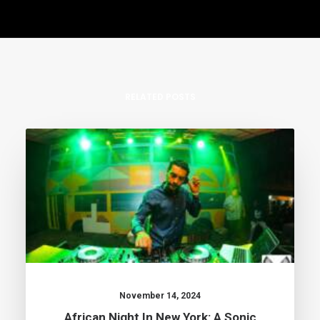
RELATED POSTS
November 14, 2024
African Night In New York: A Sonic