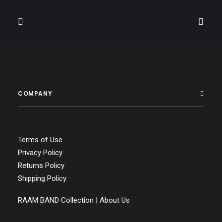
COMPANY
Terms of Use
Privacy Policy
Returns Policy
Shipping Policy
RAAM BAND Collection | About Us