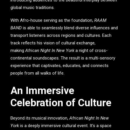
global music traditions.
With Afro-house serving as the foundation,
RAAM
BAND
is able to seamlessly blend diverse influences and
transport listeners across regions and cultures. Each
track reflects his vision of cultural exchange,
making
African Night In New York
a night of cross-
continental soundscapes. The result is a multi-sensory
experience that captivates, educates, and connects
people from all walks of life.
An Immersive
Celebration of Culture
Beyond its musical innovation,
African Night In New
York
is a deeply immersive cultural event. It’s a space