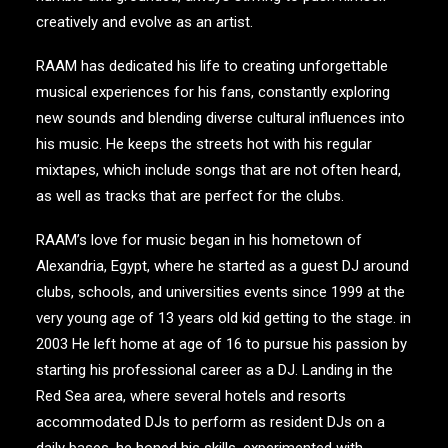
creatively and evolve as an artist.
RAAM has dedicated his life to creating unforgettable
musical experiences for his fans, constantly exploring
new sounds and blending diverse cultural influences into
his music. He keeps the streets hot with his regular
mixtapes, which include songs that are not often heard,
as well as tracks that are perfect for the clubs.
RAAM’s love for music began in his hometown of
Alexandria, Egypt, where he started as a guest DJ around
clubs, schools, and universities events since 1999 at the
very young age of 13 years old kid getting to the stage. in
2003 He left home at age of 16 to pursue his passion by
starting his professional career as a DJ. Landing in the
Red Sea area, where several hotels and resorts
accommodated DJs to perform as resident DJs on a