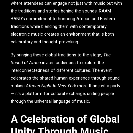
where attendees can engage not just with music but with
the traditions and stories behind the sounds.
RAAM
BAND
’s commitment to honoring African and Eastern
traditions while blending them with contemporary
electronic music creates an environment that is both
celebratory and thought-provoking.
By bringing these global traditions to the stage,
The
Sound of Africa
invites audiences to explore the
interconnectedness of different cultures. The event
celebrates the shared human experience through sound,
making
African Night In New York
more than just a party
— it’s a platform for cultural exchange, uniting people
through the universal language of music.
A Celebration of Global
Unity Through Music