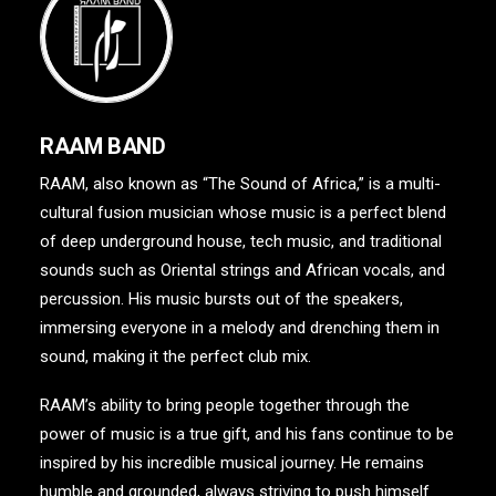
RAAM BAND
RAAM, also known as “The Sound of Africa,” is a multi-
cultural fusion musician whose music is a perfect blend
of deep underground house, tech music, and traditional
sounds such as Oriental strings and African vocals, and
percussion. His music bursts out of the speakers,
immersing everyone in a melody and drenching them in
sound, making it the perfect club mix.
RAAM’s ability to bring people together through the
power of music is a true gift, and his fans continue to be
inspired by his incredible musical journey. He remains
humble and grounded, always striving to push himself