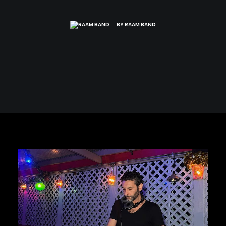
BY
RAAM BAND