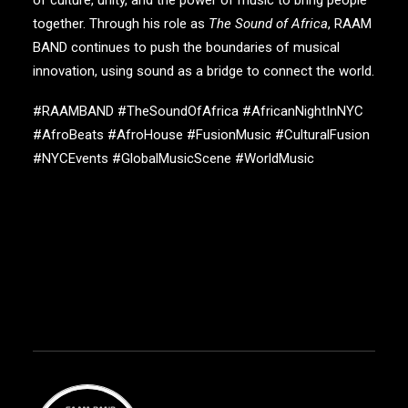
together. Through his role as
The Sound of Africa
,
RAAM
BAND
continues to push the boundaries of musical
innovation, using sound as a bridge to connect the world.
#RAAMBAND #TheSoundOfAfrica #AfricanNightInNYC
#AfroBeats #AfroHouse #FusionMusic #CulturalFusion
#NYCEvents #GlobalMusicScene #WorldMusic