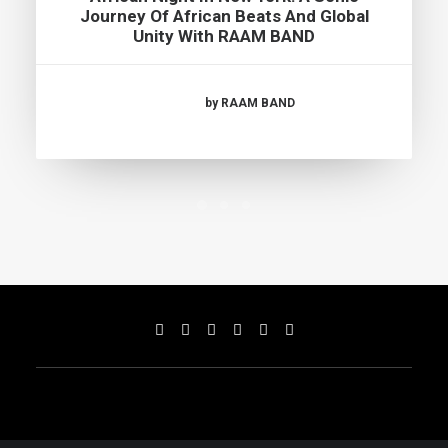
Journey Of African Beats And Global
Unity With RAAM BAND
by RAAM BAND