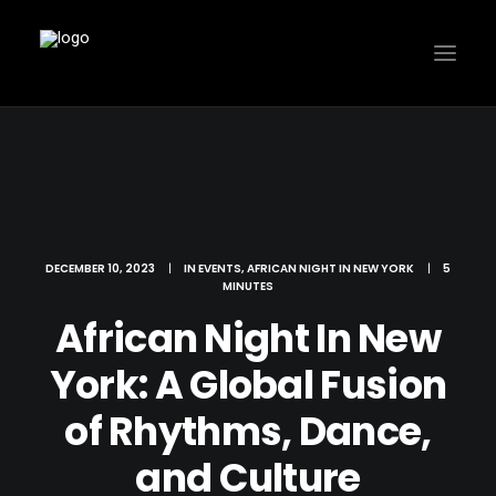
DECEMBER 10, 2023
|
IN
EVENTS
,
AFRICAN NIGHT IN NEW YORK
|
5
MINUTES
African Night In New
York: A Global Fusion
of Rhythms, Dance,
and Culture