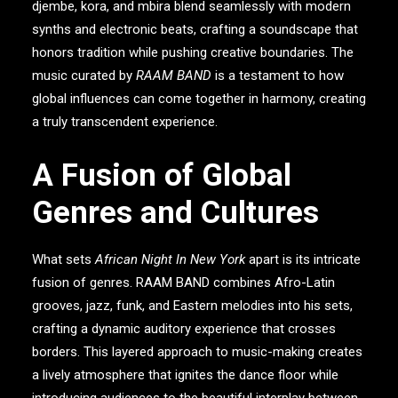
djembe, kora, and mbira blend seamlessly with modern
synths and electronic beats, crafting a soundscape that
honors tradition while pushing creative boundaries. The
music curated by
RAAM BAND
is a testament to how
global influences can come together in harmony, creating
a truly transcendent experience.
A Fusion of Global
Genres and Cultures
What sets
African Night In New York
apart is its intricate
fusion of genres.
RAAM BAND
combines Afro-Latin
grooves, jazz, funk, and Eastern melodies into his sets,
crafting a dynamic auditory experience that crosses
borders. This layered approach to music-making creates
a lively atmosphere that ignites the dance floor while
introducing audiences to the beautiful interplay between