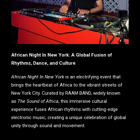
African Night In New York: A Global Fusion of
Rhythms, Dance, and Culture
African Night In New York
is an electrifying event that
brings the heartbeat of Africa to the vibrant streets of
New York City. Curated by
RAAM BAND
, widely known
as
The Sound of Africa
, this immersive cultural
experience fuses African rhythms with cutting-edge
electronic music, creating a unique celebration of global
unity through sound and movement.