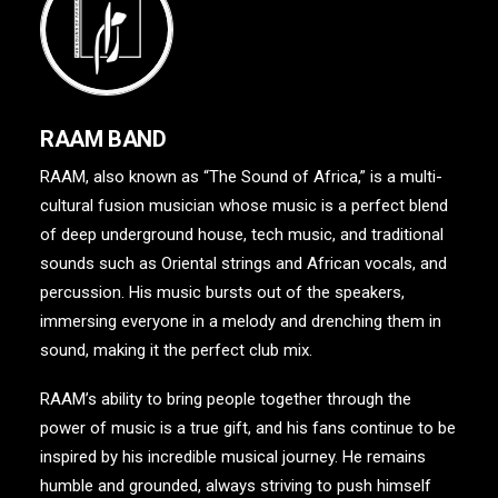
RAAM BAND
RAAM, also known as “The Sound of Africa,” is a multi-
cultural fusion musician whose music is a perfect blend
of deep underground house, tech music, and traditional
sounds such as Oriental strings and African vocals, and
percussion. His music bursts out of the speakers,
immersing everyone in a melody and drenching them in
sound, making it the perfect club mix.
RAAM’s ability to bring people together through the
power of music is a true gift, and his fans continue to be
inspired by his incredible musical journey. He remains
humble and grounded, always striving to push himself