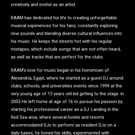
creatively and evolve as an artist.
RAAM has dedicated his life to creating unforgettable
musical experiences for his fans, constantly exploring
new sounds and blending diverse cultural influences into
his music. He keeps the streets hot with his regular
mixtapes, which include songs that are not often heard,
as well as tracks that are perfect for the clubs.
RAAM’s love for music began in his hometown of
Alexandria, Egypt, where he started as a guest DJ around
clubs, schools, and universities events since 1999 at the
very young age of 13 years old kid getting to the stage. in
2003 He left home at age of 16 to pursue his passion by
starting his professional career as a DJ. Landing in the
Red Sea area, where several hotels and resorts
accommodated DJs to perform as resident DJs on a
daily bases, he honed his skills, experimented with