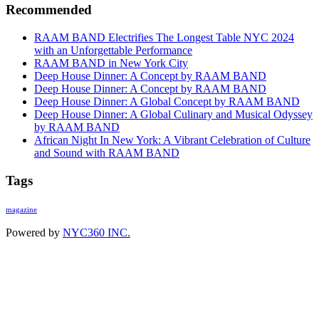
Recommended
RAAM BAND Electrifies The Longest Table NYC 2024
with an Unforgettable Performance
RAAM BAND in New York City
Deep House Dinner: A Concept by RAAM BAND
Deep House Dinner: A Concept by RAAM BAND
Deep House Dinner: A Global Concept by RAAM BAND
Deep House Dinner: A Global Culinary and Musical Odyssey
by RAAM BAND
African Night In New York: A Vibrant Celebration of Culture
and Sound with RAAM BAND
Tags
magazine
Powered by
NYC360 INC.