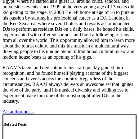
Egypt, where he started as a guest DJ around clubs, schools, and
universities events since 1999 at the very young age of 13 years old
kid getting to the stage. in 2003 He left home at age of 16 to pursue
his passion by starting his professional career as a DJ. Landing in
the Red Sea area, where several hotels and resorts accommodated
DJs to perform as resident DJs on a daily bases, he honed his skills,
experimented with different sounds, and built a following of fans
from all over the world. This opportunity allowed him to learn more
about the tourist culture and mix his music in a multicultural way,
drawing people to his unique blend of traditional cultural music and
modern house beats as an opening of his gigs.
RAAM’s talent and dedication to his craft quickly gained him
recognition, and he found himself playing at some of the biggest
concerts and events across the country. Regardless of the
circumstances, RAAM always delivers an awesome set that ignites
the vibe of the party, and his musical diversity and willingness to
experiment make him one of the most sought-after DJs in the
industry.
All author posts
Related Posts