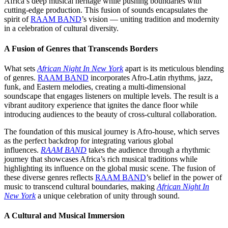
Africa’s deep musical heritage while pushing boundaries with
cutting-edge production. This fusion of sounds encapsulates the
spirit of
RAAM BAND
’s vision — uniting tradition and modernity
in a celebration of cultural diversity.
A Fusion of Genres that Transcends Borders
What sets
African Night In New York
apart is its meticulous blending
of genres.
RAAM BAND
incorporates Afro-Latin rhythms, jazz,
funk, and Eastern melodies, creating a multi-dimensional
soundscape that engages listeners on multiple levels. The result is a
vibrant auditory experience that ignites the dance floor while
introducing audiences to the beauty of cross-cultural collaboration.
The foundation of this musical journey is Afro-house, which serves
as the perfect backdrop for integrating various global
influences.
RAAM BAND
takes the audience through a rhythmic
journey that showcases Africa’s rich musical traditions while
highlighting its influence on the global music scene. The fusion of
these diverse genres reflects
RAAM BAND
’s belief in the power of
music to transcend cultural boundaries, making
African Night In
New York
a unique celebration of unity through sound.
A Cultural and Musical Immersion