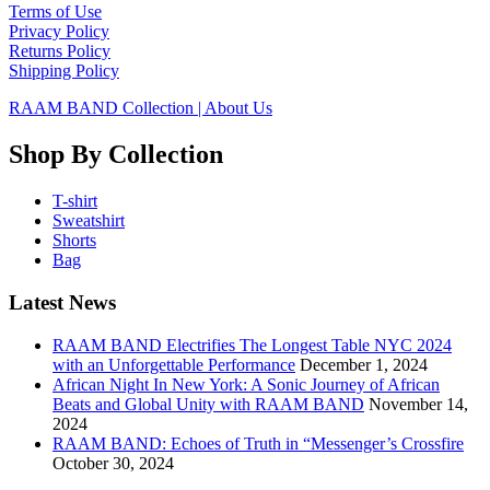
Terms of Use
Privacy Policy
Returns Policy
Shipping Policy
RAAM BAND Collection | About Us
Shop By Collection
T-shirt
Sweatshirt
Shorts
Bag
Latest News
RAAM BAND Electrifies The Longest Table NYC 2024
with an Unforgettable Performance
December 1, 2024
African Night In New York: A Sonic Journey of African
Beats and Global Unity with RAAM BAND
November 14,
2024
RAAM BAND: Echoes of Truth in “Messenger’s Crossfire
October 30, 2024