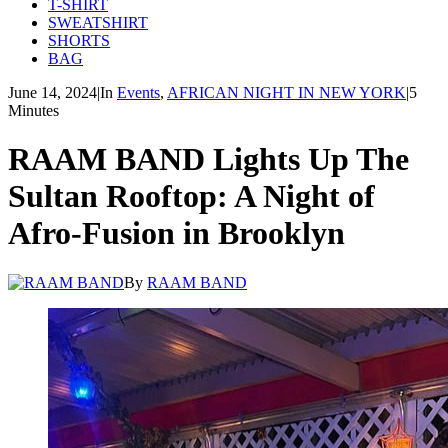
T-SHIRT
SWEATSHIRT
SHORTS
BAG
June 14, 2024
|
In
Events
,
AFRICAN NIGHT IN NEW YORK
|
5
Minutes
RAAM BAND Lights Up The
Sultan Rooftop: A Night of
Afro-Fusion in Brooklyn
By
RAAM BAND