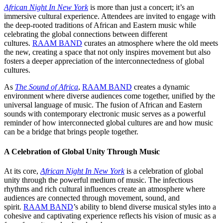
African Night In New York
is more than just a concert; it’s an
immersive cultural experience. Attendees are invited to engage with
the deep-rooted traditions of African and Eastern music while
celebrating the global connections between different
cultures.
RAAM BAND
curates an atmosphere where the old meets
the new, creating a space that not only inspires movement but also
fosters a deeper appreciation of the interconnectedness of global
cultures.
As
The Sound of Africa
,
RAAM BAND
creates a dynamic
environment where diverse audiences come together, unified by the
universal language of music. The fusion of African and Eastern
sounds with contemporary electronic music serves as a powerful
reminder of how interconnected global cultures are and how music
can be a bridge that brings people together.
A Celebration of Global Unity Through Music
At its core,
African Night In New York
is a celebration of global
unity through the powerful medium of music. The infectious
rhythms and rich cultural influences create an atmosphere where
audiences are connected through movement, sound, and
spirit.
RAAM BAND
’s ability to blend diverse musical styles into a
cohesive and captivating experience reflects his vision of music as a