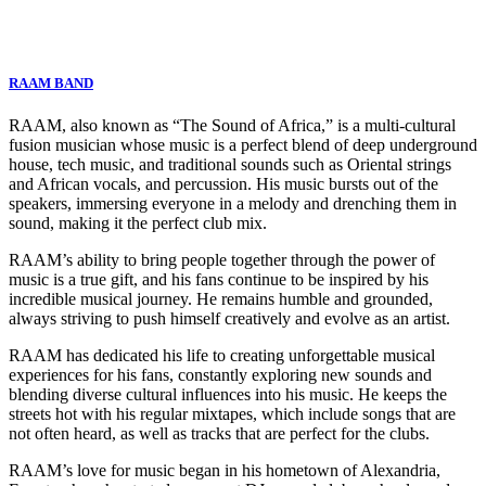
RAAM BAND
RAAM, also known as “The Sound of Africa,” is a multi-cultural
fusion musician whose music is a perfect blend of deep underground
house, tech music, and traditional sounds such as Oriental strings
and African vocals, and percussion. His music bursts out of the
speakers, immersing everyone in a melody and drenching them in
sound, making it the perfect club mix.
RAAM’s ability to bring people together through the power of
music is a true gift, and his fans continue to be inspired by his
incredible musical journey. He remains humble and grounded,
always striving to push himself creatively and evolve as an artist.
RAAM has dedicated his life to creating unforgettable musical
experiences for his fans, constantly exploring new sounds and
blending diverse cultural influences into his music. He keeps the
streets hot with his regular mixtapes, which include songs that are
not often heard, as well as tracks that are perfect for the clubs.
RAAM’s love for music began in his hometown of Alexandria,