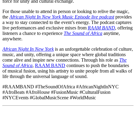
force for unity and cultural exchange.
For those unable to attend in person or looking to relive the magic,
the
African Night In New York Music Episode live podcast
provides
a way to stay connected to the event’s energy. The podcast captures
live performances and exclusive mixes from
RAAM BAND
, offering
listeners a chance to experience
The Sound of Africa
anytime,
anywhere.
African Night In New York
is an unforgettable celebration of culture,
music, and unity, offering a unique space where global traditions
come alive and inspire new connections. Through his role as
The
Sound of Africa
,
RAAM BAND
continues to push the boundaries
of musical fusion, using his artistry to unite people from all walks of
life through the universal language of sound.
#RAAMBAND #TheSoundOfAfrica #AfricanNightInNYC
#AfroBeats #AfroHouse #FusionMusic #CulturalFusion
#NYCEvents #GlobalMusicScene #WorldMusic