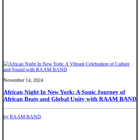
November 14, 2024
African Night In New York: A Sonic Journey of
African Beats and Global Unity with RAAM BAND
by RAAM BAND