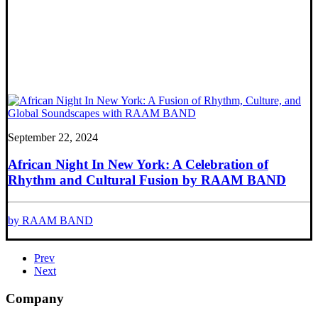
September 22, 2024
African Night In New York: A Celebration of
Rhythm and Cultural Fusion by RAAM BAND
by RAAM BAND
Prev
Next
Company