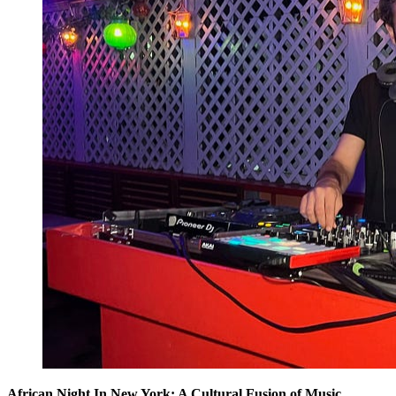
African Night In New York: A Cultural Fusion of Music,