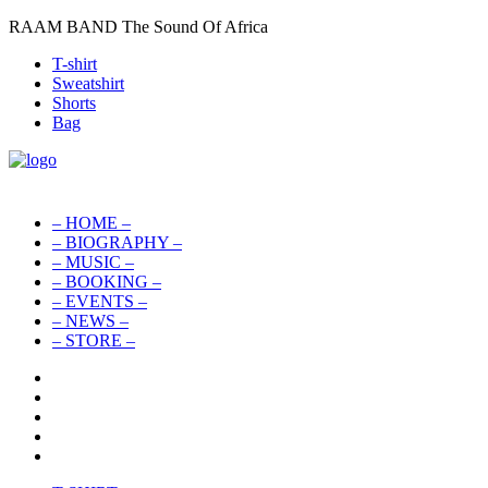
RAAM BAND The Sound Of Africa
T-shirt
Sweatshirt
Shorts
Bag
– HOME –
– BIOGRAPHY –
– MUSIC –
– BOOKING –
– EVENTS –
– NEWS –
– STORE –