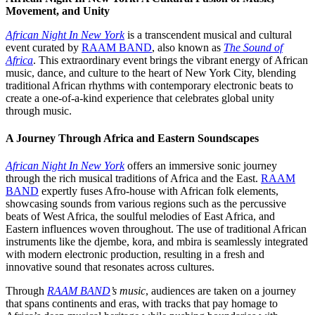
Movement, and Unity
African Night In New York
is a transcendent musical and cultural
event curated by
RAAM BAND
, also known as
The Sound of
Africa
. This extraordinary event brings the vibrant energy of African
music, dance, and culture to the heart of New York City, blending
traditional African rhythms with contemporary electronic beats to
create a one-of-a-kind experience that celebrates global unity
through music.
A Journey Through Africa and Eastern Soundscapes
African Night In New York
offers an immersive sonic journey
through the rich musical traditions of Africa and the East.
RAAM
BAND
expertly fuses Afro-house with African folk elements,
showcasing sounds from various regions such as the percussive
beats of West Africa, the soulful melodies of East Africa, and
Eastern influences woven throughout. The use of traditional African
instruments like the djembe, kora, and mbira is seamlessly integrated
with modern electronic production, resulting in a fresh and
innovative sound that resonates across cultures.
Through
RAAM BAND
’s music
, audiences are taken on a journey
that spans continents and eras, with tracks that pay homage to