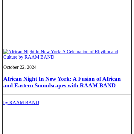
October 22, 2024
African Night In New York: A Fusion of African
and Eastern Soundscapes with RAAM BAND
by RAAM BAND