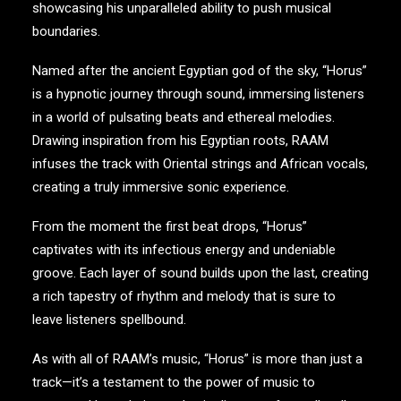
showcasing his unparalleled ability to push musical
boundaries.
Named after the ancient Egyptian god of the sky, “Horus”
is a hypnotic journey through sound, immersing listeners
in a world of pulsating beats and ethereal melodies.
Drawing inspiration from his Egyptian roots, RAAM
infuses the track with Oriental strings and African vocals,
creating a truly immersive sonic experience.
From the moment the first beat drops, “Horus”
captivates with its infectious energy and undeniable
groove. Each layer of sound builds upon the last, creating
a rich tapestry of rhythm and melody that is sure to
leave listeners spellbound.
As with all of RAAM’s music, “Horus” is more than just a
track—it’s a testament to the power of music to