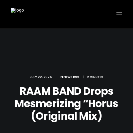
JULY 22, 2024
|
IN
NEWS RSS
|
2 MINUTES
RAAM BAND Drops
Mesmerizing “Horus
(Original Mix)