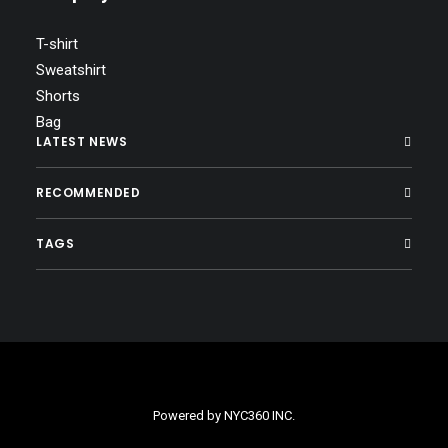
T-shirt
Sweatshirt
Shorts
Bag
LATEST NEWS
RECOMMENDED
TAGS
Powered by
NYC360 INC.