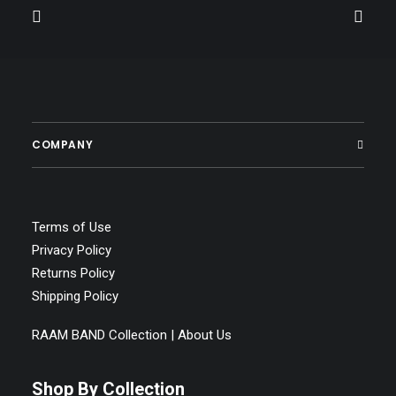
COMPANY
Terms of Use
Privacy Policy
Returns Policy
Shipping Policy
RAAM BAND Collection | About Us
Shop By Collection