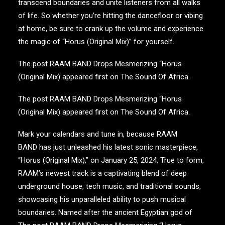
transcend boundaries and unite listeners from all walks
of life. So whether you’re hitting the dancefloor or vibing
at home, be sure to crank up the volume and experience
the magic of “Horus (Original Mix)” for yourself.
The post
RAAM BAND Drops Mesmerizing “Horus
(Original Mix)
appeared first on
The Sound Of Africa
.
The post
RAAM BAND Drops Mesmerizing “Horus
(Original Mix)
appeared first on
The Sound Of Africa
.
Mark your calendars and tune in, because RAAM
BAND has just unleashed his latest sonic masterpiece,
“Horus (Original Mix),” on January 25, 2024. True to form,
RAAM’s newest track is a captivating blend of deep
underground house, tech music, and traditional sounds,
showcasing his unparalleled ability to push musical
boundaries. Named after the ancient Egyptian god of