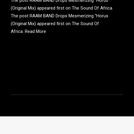
The post RAAM BAND Drops Mesmerizing “Horus
(Original Mix) appeared first on The Sound Of Africa.
The post RAAM BAND Drops Mesmerizing “Horus
(Original Mix) appeared first on The Sound Of
Africa.
Read More