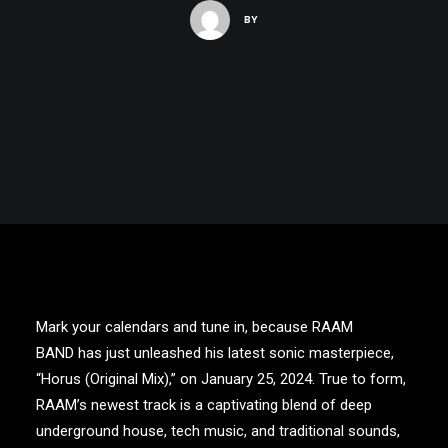
BY
Mark your calendars and tune in, because
RAAM
BAND
has just unleashed his latest sonic masterpiece,
“
Horus (Original Mix)
,” on January 25, 2024. True to form,
RAAM’s
newest track is a captivating blend of deep
underground house, tech music, and traditional sounds,