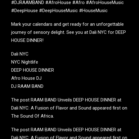
#DJRAAMBAND #AfroHouse #Afro #AfroHouseMusic
#DeepHouse #DeepHouseMusic #HouseMusic
Mark your calendars and get ready for an unforgettable
journey of sensory delight. See you at
Dali NYC
for
DEEP
HOUSE DINNER
!
Dali NYC
NYC Nightlife
DEEP HOUSE DINNER
Afro House DJ
DJ RAAM BAND
The post
RAAM BAND Unveils DEEP HOUSE DINNER at
Dali NYC: A Fusion of Flavor and Sound
appeared first on
The Sound Of Africa
.
The post
RAAM BAND Unveils DEEP HOUSE DINNER at
Dali NYC: A Fusion of Flavor and Sound
appeared first on