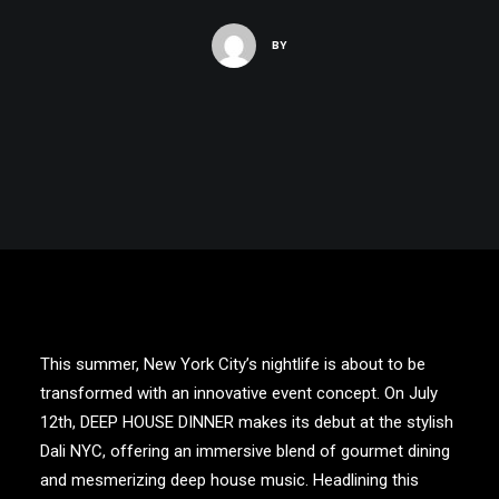
BY
This summer, New York City’s nightlife is about to be
transformed with an innovative event concept. On July
12th,
DEEP HOUSE DINNER
makes its debut at the stylish
Dali NYC
, offering an immersive blend of gourmet dining
and mesmerizing deep house music. Headlining this