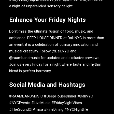
a night of unparalleled sensory delight.
Enhance Your Friday Nights
Don’t miss the ultimate fusion of food, music, and
ambiance.
DEEP HOUSE DINNER
at
Dali NYC
is more than
an event; it is a celebration of culinary innovation and
musical creativity. Follow
@Dali.NYC
and
@raambandmusic
for updates and exclusive previews.
Join us every Friday for a night where taste and rhythm
blend in perfect harmony.
Social Media and Hashtags
#RAAMBANDMUSIC #DeepHouseDinner #DaliNYC
#NYCEvents #LiveMusic #FridayNightVibes
#TheSoundOfAfrica #FineDining #NYCNightlife