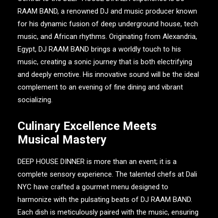
RAAM BAND
, a renowned DJ and music producer known
for his dynamic fusion of deep underground house, tech
music, and African rhythms. Originating from Alexandria,
Egypt,
DJ RAAM BAND
brings a worldly touch to his
music, creating a sonic journey that is both electrifying
and deeply emotive. His innovative sound will be the ideal
complement to an evening of fine dining and vibrant
socializing.
Culinary Excellence Meets
Musical Mastery
DEEP HOUSE DINNER
is more than an event; it is a
complete sensory experience. The talented chefs at
Dali
NYC
have crafted a gourmet menu designed to
harmonize with the pulsating beats of
DJ RAAM BAND
.
Each dish is meticulously paired with the music, ensuring