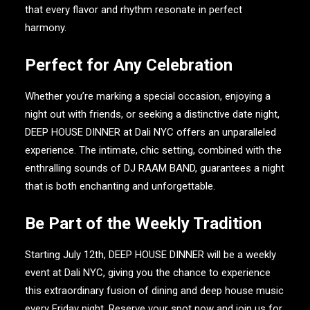
that every flavor and rhythm resonate in perfect
harmony.
Perfect for Any Celebration
Whether you’re marking a special occasion, enjoying a
night out with friends, or seeking a distinctive date night,
DEEP HOUSE DINNER
at
Dali NYC
offers an unparalleled
experience. The intimate, chic setting, combined with the
enthralling sounds of
DJ RAAM BAND
, guarantees a night
that is both enchanting and unforgettable.
Be Part of the Weekly Tradition
Starting July 12th,
DEEP HOUSE DINNER
will be a weekly
event at
Dali NYC
, giving you the chance to experience
this extraordinary fusion of dining and deep house music
every Friday night. Reserve your spot now and join us for