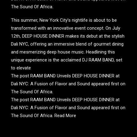
The Sound Of Africa
.
This summer, New York City’s nightlife is about to be
transformed with an innovative event concept. On July
12th, DEEP HOUSE DINNER makes its debut at the stylish
Dali NYC, offering an immersive blend of gourmet dining
and mesmerizing deep house music. Headlining this
unique experience is the acclaimed DJ RAAM BAND, set
to elevate
The post RAAM BAND Unveils DEEP HOUSE DINNER at
Dali NYC: A Fusion of Flavor and Sound appeared first on
The Sound Of Africa.
The post RAAM BAND Unveils DEEP HOUSE DINNER at
Dali NYC: A Fusion of Flavor and Sound appeared first on
The Sound Of Africa.
Read More