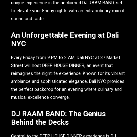
unique experience is the acclaimed
DJ RAAM BAND
, set
to elevate your Friday nights with an extraordinary mix of
sound and taste.
An Unforgettable Evening at Dali
NYC
Every Friday from 9 PM to 2 AM,
Dali NYC
at 37 Market
Street will host
DEEP HOUSE DINNER
, an event that
reimagines the nightlife experience. Known for its vibrant
ambiance and sophisticated elegance,
Dali NYC
provides
the perfect backdrop for an evening where culinary and
musical excellence converge.
DJ RAAM BAND: The Genius
Behind the Decks
Central to the
DEEP HOUSE DINNER
experience is
DJ