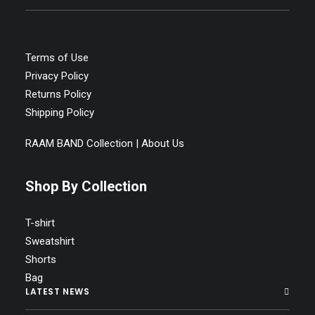
Terms of Use
Privacy Policy
Returns Policy
Shipping Policy
RAAM BAND Collection | About Us
Shop By Collection
T-shirt
Sweatshirt
Shorts
Bag
LATEST NEWS