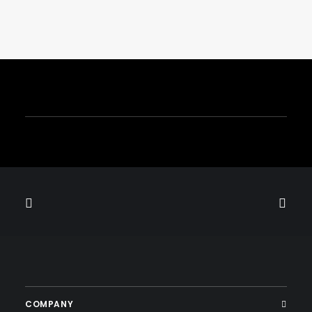
December 1, 2024
RAAM BAND Electrifies The Longest
Table NYC 2024 With An
Unforgettable Performance
by
COMPANY