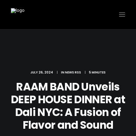
JULY 26, 2024
|
IN
NEWS RSS
|
5 MINUTES
RAAM BAND Unveils
DEEP HOUSE DINNER at
Dali NYC: A Fusion of
Flavor and Sound