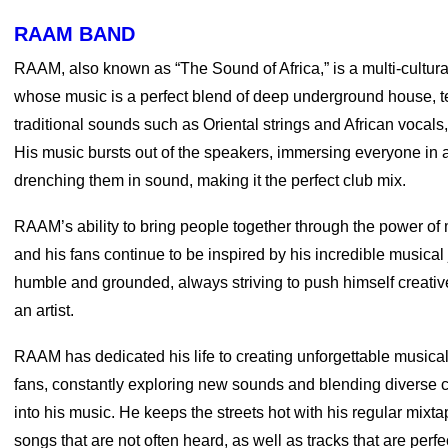
RAAM BAND
RAAM, also known as “The Sound of Africa,” is a multi-cultura
whose music is a perfect blend of deep underground house, 
traditional sounds such as Oriental strings and African vocals
His music bursts out of the speakers, immersing everyone in
drenching them in sound, making it the perfect club mix.
RAAM’s ability to bring people together through the power of mu
and his fans continue to be inspired by his incredible musica
humble and grounded, always striving to push himself creativ
an artist.
RAAM has dedicated his life to creating unforgettable musical
fans, constantly exploring new sounds and blending diverse c
into his music. He keeps the streets hot with his regular mixt
songs that are not often heard, as well as tracks that are perfec