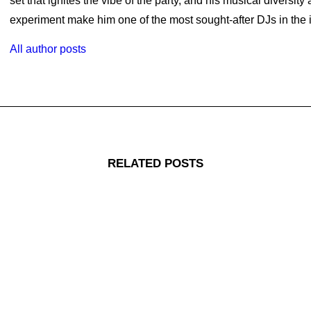
set that ignites the vibe of the party, and his musical diversity
experiment make him one of the most sought-after DJs in the i
All author posts
RELATED POSTS