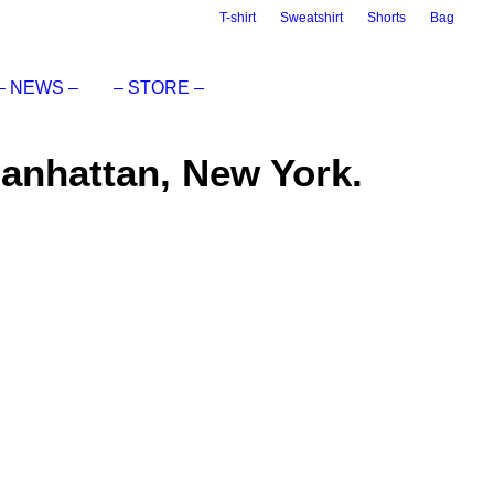
T-shirt
Sweatshirt
Shorts
Bag
– NEWS –
– STORE –
Manhattan, New York.