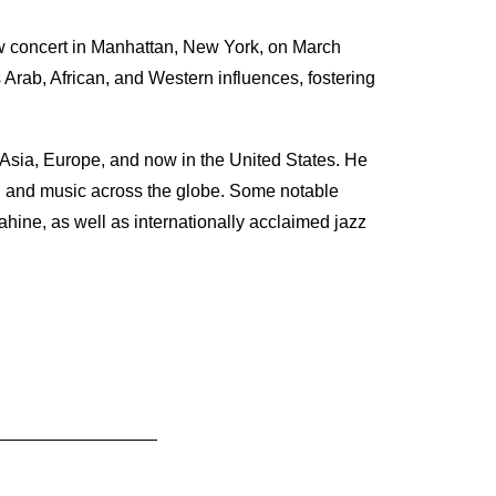
 concert in Manhattan, New York, on March
rab, African, and Western influences, fostering
 Asia, Europe, and now in the United States. He
g, and music across the globe. Some notable
ne, as well as internationally acclaimed jazz