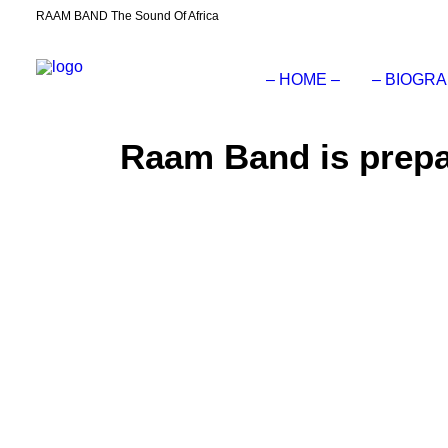
RAAM BAND The Sound Of Africa
– HOME –
– BIOGRA
Raam Band is prepar