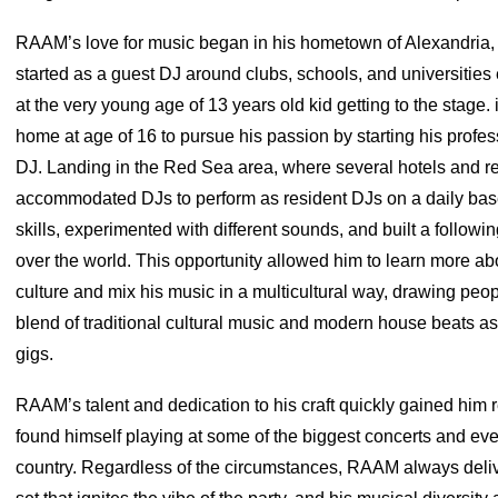
RAAM’s love for music began in his hometown of Alexandria,
started as a guest DJ around clubs, schools, and universities
at the very young age of 13 years old kid getting to the stage. 
home at age of 16 to pursue his passion by starting his profes
DJ. Landing in the Red Sea area, where several hotels and re
accommodated DJs to perform as resident DJs on a daily bas
skills, experimented with different sounds, and built a followin
over the world. This opportunity allowed him to learn more abo
culture and mix his music in a multicultural way, drawing peop
blend of traditional cultural music and modern house beats as
gigs.
RAAM’s talent and dedication to his craft quickly gained him 
found himself playing at some of the biggest concerts and eve
country. Regardless of the circumstances, RAAM always del