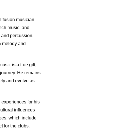
l fusion musician
tech music, and
, and percussion.
 a melody and
sic is a true gift,
l journey. He remains
ely and evolve as
 experiences for his
ultural influences
apes, which include
t for the clubs.