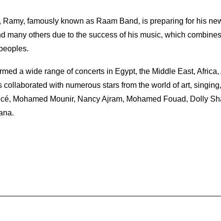
 Ramy, famously known as Raam Band, is preparing for his new
 many others due to the success of his music, which combines A
 peoples.
rmed a wide range of concerts in Egypt, the Middle East, Africa,
collaborated with numerous stars from the world of art, singin
oncé, Mohamed Mounir, Nancy Ajram, Mohamed Fouad, Dolly Shahi
ana.