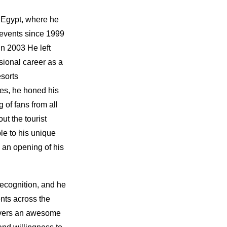
 Egypt, where he
 events since 1999
in 2003 He left
sional career as a
sorts
es, he honed his
g of fans from all
ut the tourist
le to his unique
 an opening of his
recognition, and he
nts across the
ivers an awesome