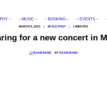
PHY –
– MUSIC –
– BOOKING –
– EVENTS –
MARCH 8, 2023
|
IN
OLD POST
|
1 MINUTES
ing for a new concert in 
BY
RAAM BAND