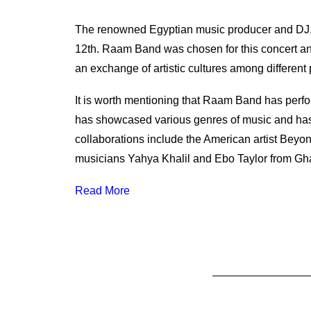
The renowned Egyptian music producer and DJ,
12th. Raam Band was chosen for this concert and
an exchange of artistic cultures among different
It is worth mentioning that Raam Band has perfo
has showcased various genres of music and has 
collaborations include the American artist Bey
musicians Yahya Khalil and Ebo Taylor from Gh
Read More