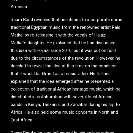
America.
Raam Band revealed that he intends to incorporate some
traditional Egyptian music from the renowned artist Rais
Matkal by re-releasing it with the vocals of Hajazi
Matkal’s daughter. He explained that he had discussed
this idea with Hajazi since 2010, but it was put on hold
due to the circumstances of the revolution. However, he
decided to revisit the idea at this time on the condition
that it would be filmed as a music video. He further
explained that the idea emerged after he presented a
collection of traditional African heritage music, which he
distributed in collaboration with several local African
bands in Kenya, Tanzania, and Zanzibar during his trip to
Africa. He also held some music concerts in North and
East Africa.