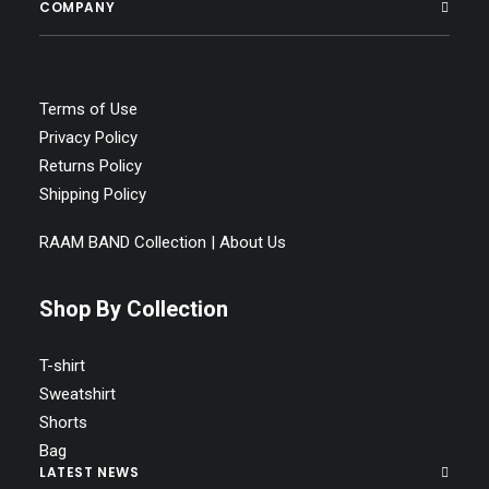
COMPANY
Terms of Use
Privacy Policy
Returns Policy
Shipping Policy
RAAM BAND Collection | About Us
Shop By Collection
T-shirt
Sweatshirt
Shorts
Bag
LATEST NEWS