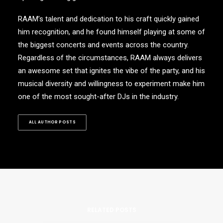
RAAM’s talent and dedication to his craft quickly gained
him recognition, and he found himself playing at some of
the biggest concerts and events across the country.
Regardless of the circumstances, RAAM always delivers
an awesome set that ignites the vibe of the party, and his
musical diversity and willingness to experiment make him
one of the most sought-after DJs in the industry.
ALL AUTHOR POSTS
RELATED POSTS