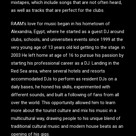
mixtapes, which include songs that are not often heard,
as well as tracks that are perfect for the clubs.
RAAM’s love for music began in his hometown of
Alexandria, Egypt, where he started as a guest DJ around
clubs, schools, and universities events since 1999 at the
very young age of 13 years old kid getting to the stage. in
2003 He left home at age of 16 to pursue his passion by
starting his professional career as a DJ. Landing in the
Red Sea area, where several hotels and resorts
accommodated DJs to perform as resident DJs on a
daily bases, he honed his skills, experimented with
different sounds, and built a following of fans from all
over the world. This opportunity allowed him to learn
more about the tourist culture and mix his music in a
multicultural way, drawing people to his unique blend of
traditional cultural music and modern house beats as an
opening of his gigs.