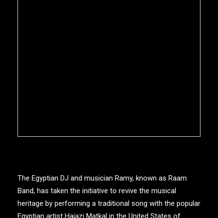
The Egyptian DJ and musician Ramy, known as Raam
Band, has taken the initiative to revive the musical
heritage by performing a traditional song with the popular
Egyptian artist Hajazi Matkal in the United States of