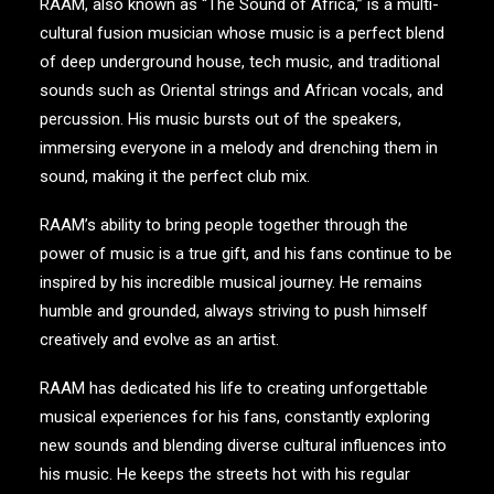
RAAM, also known as “The Sound of Africa,” is a multi-
cultural fusion musician whose music is a perfect blend
of deep underground house, tech music, and traditional
sounds such as Oriental strings and African vocals, and
percussion. His music bursts out of the speakers,
immersing everyone in a melody and drenching them in
sound, making it the perfect club mix.
RAAM’s ability to bring people together through the
power of music is a true gift, and his fans continue to be
inspired by his incredible musical journey. He remains
humble and grounded, always striving to push himself
creatively and evolve as an artist.
RAAM has dedicated his life to creating unforgettable
musical experiences for his fans, constantly exploring
new sounds and blending diverse cultural influences into
his music. He keeps the streets hot with his regular