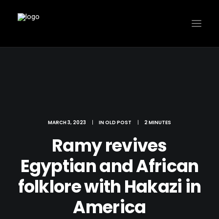
MARCH 3, 2023
|
IN
OLD POST
|
2 MINUTES
Ramy revives
Egyptian and African
folklore with Hakazi in
America