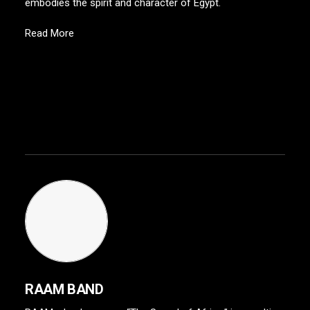
embodies the spirit and character of Egypt.
Read More
RAAM BAND