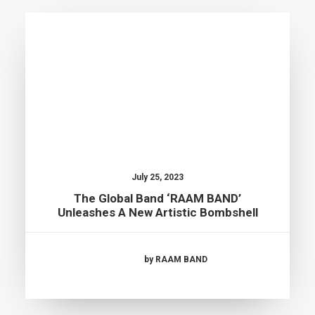
July 25, 2023
The Global Band ‘RAAM BAND’
Unleashes A New Artistic Bombshell
by RAAM BAND