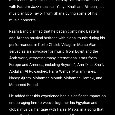
Raam Band was also influenced by his collaborations
with Eastern Jazz musician Yahya Khalil and African jazz
musician Ebo Taylor from Ghana during some of his
music concerts.
Raam Band clarified that he began combining Eastern
and African musical heritage with global music during his
performances in Porto Ghaleb Village in Marsa Alam. It
served as a showcase for music from Egypt and the
Arab world, attracting many international stars from
Europe and America, including Beyoncé, Amr Diab, Sha’il,
Abdullah Al Ruwaished, Haifa Wehbe, Myriam Fares,
Nancy Ajram, Mohamed Mounir, Mohamed Hamaki, and
Mohamed Fouad.
He added that this experience had a significant impact on
encouraging him to weave together his Egyptian and
global musical heritage with Hajazi Matkal in a song that