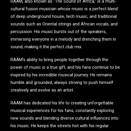
RAAM, also known as “The Sound of Africa,” is a multi-
cultural fusion musician whose music is a perfect blend
of deep underground house, tech music, and traditional
sounds such as Oriental strings and African vocals, and
percussion. His music bursts out of the speakers,
immersing everyone in a melody and drenching them in
sound, making it the perfect club mix.
RAAM’s ability to bring people together through the
power of music is a true gift, and his fans continue to be
inspired by his incredible musical journey. He remains
humble and grounded, always striving to push himself
creatively and evolve as an artist.
RAAM has dedicated his life to creating unforgettable
musical experiences for his fans, constantly exploring
new sounds and blending diverse cultural influences into
his music. He keeps the streets hot with his regular