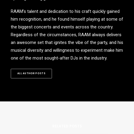
RAAM’s talent and dedication to his craft quickly gained
him recognition, and he found himself playing at some of
the biggest concerts and events across the country.
Regardless of the circumstances, RAAM always delivers
an awesome set that ignites the vibe of the party, and his
musical diversity and willingness to experiment make him
one of the most sought-after DJs in the industry.
ALL AUTHOR POSTS
RELATED POSTS