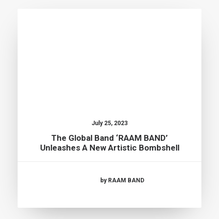
July 25, 2023
The Global Band ‘RAAM BAND’
Unleashes A New Artistic Bombshell
by RAAM BAND