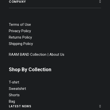
COMPANY
Terms of Use
Privacy Policy
Returns Policy
Shipping Policy
RAAM BAND Collection | About Us
Shop By Collection
T-shirt
Sweatshirt
Shorts
Bag
LATEST NEWS