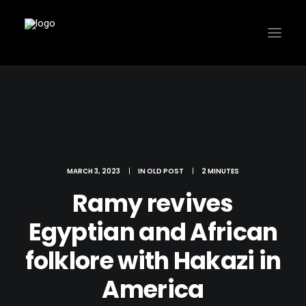
MARCH 3, 2023
|
IN
OLD POST
|
2 MINUTES
Ramy revives
Egyptian and African
folklore with Hakazi in
America