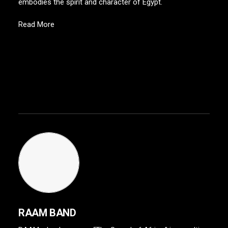
embodies the spirit and character of Egypt.
Read More
RAAM BAND