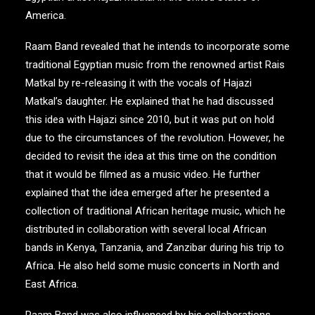
America.
Raam Band revealed that he intends to incorporate some
traditional Egyptian music from the renowned artist Rais
Matkal by re-releasing it with the vocals of Hajazi
Matkal’s daughter. He explained that he had discussed
this idea with Hajazi since 2010, but it was put on hold
due to the circumstances of the revolution. However, he
decided to revisit the idea at this time on the condition
that it would be filmed as a music video. He further
explained that the idea emerged after he presented a
collection of traditional African heritage music, which he
distributed in collaboration with several local African
bands in Kenya, Tanzania, and Zanzibar during his trip to
Africa. He also held some music concerts in North and
East Africa.