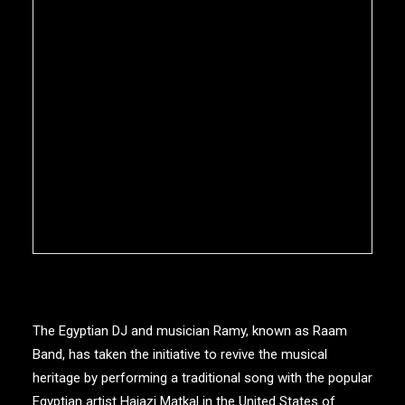
The Egyptian DJ and musician Ramy, known as Raam
Band, has taken the initiative to revive the musical
heritage by performing a traditional song with the popular
Egyptian artist Hajazi Matkal in the United States of