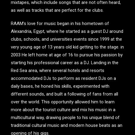
mixtapes, which include songs that are not often heard,
as well as tracks that are perfect for the clubs.
RAAM’s love for music began in his hometown of
Alexandria, Egypt, where he started as a guest DJ around
clubs, schools, and universities events since 1999 at the
very young age of 13 years old kid getting to the stage. in
2003 He left home at age of 16 to pursue his passion by
starting his professional career as a DJ. Landing in the
Red Sea area, where several hotels and resorts
accommodated DJs to perform as resident DJs on a
daily bases, he honed his skills, experimented with
different sounds, and built a following of fans from all
over the world. This opportunity allowed him to learn
more about the tourist culture and mix his music in a
multicultural way, drawing people to his unique blend of
traditional cultural music and modern house beats as an
opening of his gigs.