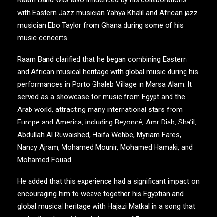
Raam Band was also influenced by his collaborations
with Eastern Jazz musician Yahya Khalil and African jazz
musician Ebo Taylor from Ghana during some of his
music concerts.
Raam Band clarified that he began combining Eastern
and African musical heritage with global music during his
performances in Porto Ghaleb Village in Marsa Alam. It
served as a showcase for music from Egypt and the
Arab world, attracting many international stars from
Europe and America, including Beyoncé, Amr Diab, Sha’il,
Abdullah Al Ruwaished, Haifa Wehbe, Myriam Fares,
Nancy Ajram, Mohamed Mounir, Mohamed Hamaki, and
Mohamed Fouad.
He added that this experience had a significant impact on
encouraging him to weave together his Egyptian and
global musical heritage with Hajazi Matkal in a song that