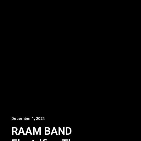
December 1, 2024
RAAM BAND