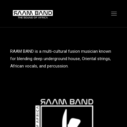
RAAM BAND is a multi-cultural fusion musician known
for blending deep underground house, Oriental strings,
African vocals, and percussion.