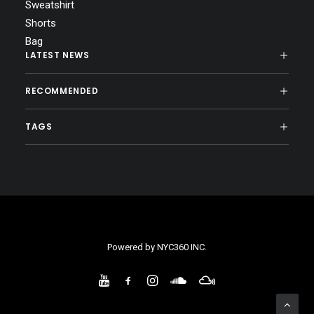
Sweatshirt
Shorts
Bag
LATEST NEWS
RECOMMENDED
TAGS
Powered by
NYC360 INC.