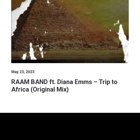
May 23, 2023
RAAM BAND ft. Diana Emms – Trip to
Africa (Original Mix)