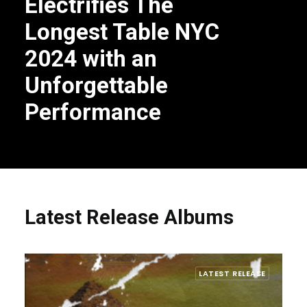
Electrifies The
Longest Table NYC
2024 with an
Unforgettable
Performance
Latest Release Albums
LATEST RELEASE