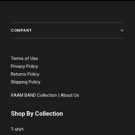
COMPANY
Terms of Use
Privacy Policy
Returns Policy
Shipping Policy
RAAM BAND Collection | About Us
Shop By Collection
T-shirt