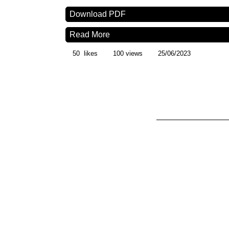
Download PDF
Read More
50
likes
100 views
25/06/2023