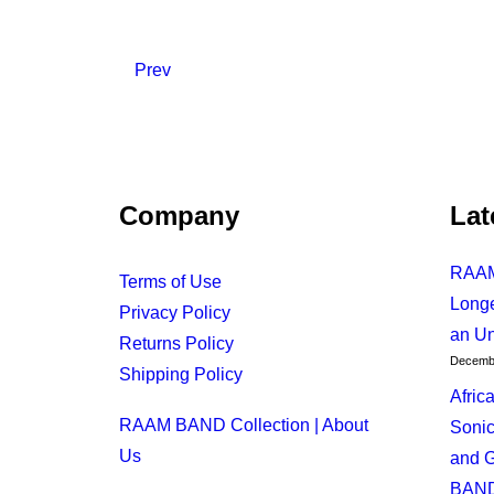
Prev
Company
Lat
RAAM
Terms of Use
Longe
November 14, 2024
Privacy Policy
an Un
African Night In New York: A Sonic 
Returns Policy
Decembe
Shipping Policy
Afric
by RAAM BAND
RAAM BAND Collection | About
Sonic
Us
and G
BAN