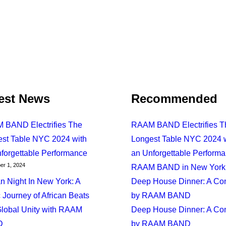
est News
Recommended
 BAND Electrifies The
RAAM BAND Electrifies T
st Table NYC 2024 with
Longest Table NYC 2024 
forgettable Performance
an Unforgettable Perform
Journey Of African Beats And Global Unity With RAAM B
r 1, 2024
RAAM BAND in New York 
an Night In New York: A
Deep House Dinner: A Co
 Journey of African Beats
by RAAM BAND
lobal Unity with RAAM
Deep House Dinner: A Co
D
by RAAM BAND