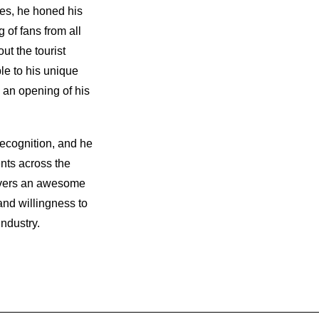
es, he honed his
g of fans from all
ut the tourist
le to his unique
 an opening of his
recognition, and he
nts across the
ivers an awesome
 and willingness to
ndustry.