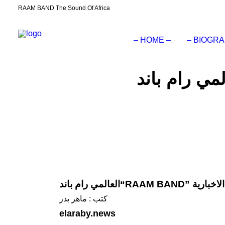
RAAM BAND The Sound Of Africa
– HOME –
– BIOGRA
العالمي رام ب
كتب : ماهر بدر
elaraby.news