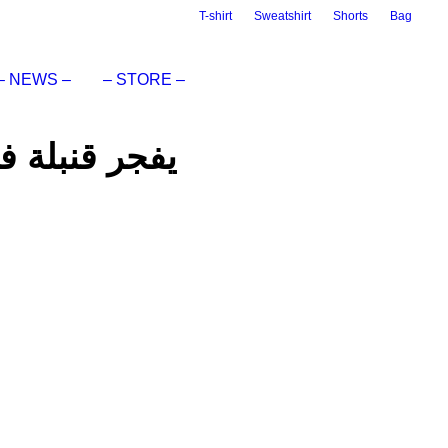
T-shirt
Sweatshirt
Shorts
Bag
– NEWS –
– STORE –
 BAND” يفجر قنبلة فنية جديدة