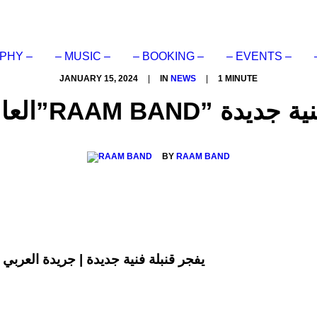
PHY –
– MUSIC –
– BOOKING –
– EVENTS –
JANUARY 15, 2024
|
IN
NEWS
|
1 MINUTE
العالمي رام باند”RAAM
BY
RAAM BAND
اند“RAAM BAND” يفجر قنبلة فنية جديدة | جريدة العربي الاخبارية