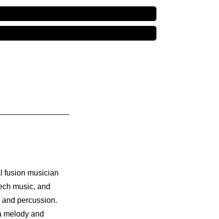
l fusion musician
tech music, and
, and percussion.
 a melody and