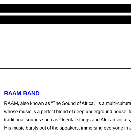
RAAM BAND
RAAM, also known as “The Sound of Africa,” is a multi-cultura
whose music is a perfect blend of deep underground house, 
traditional sounds such as Oriental strings and African vocals
His music bursts out of the speakers, immersing everyone in