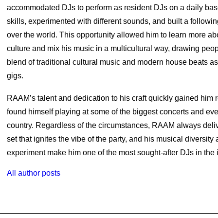
accommodated DJs to perform as resident DJs on a daily bas
skills, experimented with different sounds, and built a followin
over the world. This opportunity allowed him to learn more abo
culture and mix his music in a multicultural way, drawing peop
blend of traditional cultural music and modern house beats as
gigs.
RAAM’s talent and dedication to his craft quickly gained him 
found himself playing at some of the biggest concerts and eve
country. Regardless of the circumstances, RAAM always del
set that ignites the vibe of the party, and his musical diversity
experiment make him one of the most sought-after DJs in the i
All author posts