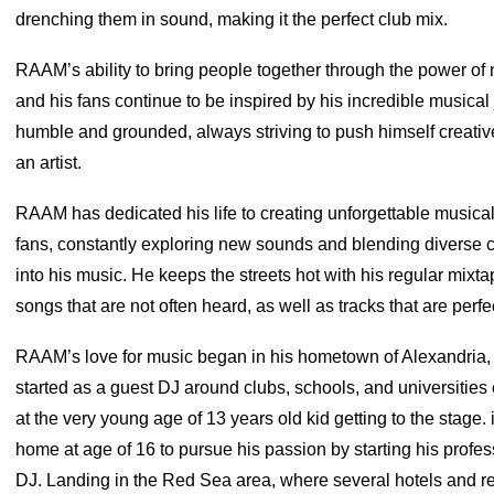
drenching them in sound, making it the perfect club mix.
RAAM’s ability to bring people together through the power of mu
and his fans continue to be inspired by his incredible musica
humble and grounded, always striving to push himself creativ
an artist.
RAAM has dedicated his life to creating unforgettable musical
fans, constantly exploring new sounds and blending diverse c
into his music. He keeps the streets hot with his regular mixt
songs that are not often heard, as well as tracks that are perfec
RAAM’s love for music began in his hometown of Alexandria,
started as a guest DJ around clubs, schools, and universities
at the very young age of 13 years old kid getting to the stage. 
home at age of 16 to pursue his passion by starting his profes
DJ. Landing in the Red Sea area, where several hotels and re