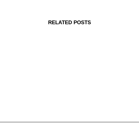
RELATED POSTS