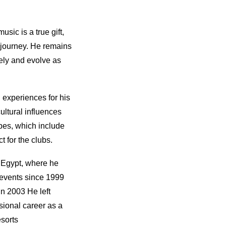
sic is a true gift,
l journey. He remains
ely and evolve as
 experiences for his
ultural influences
apes, which include
t for the clubs.
 Egypt, where he
 events since 1999
in 2003 He left
sional career as a
sorts