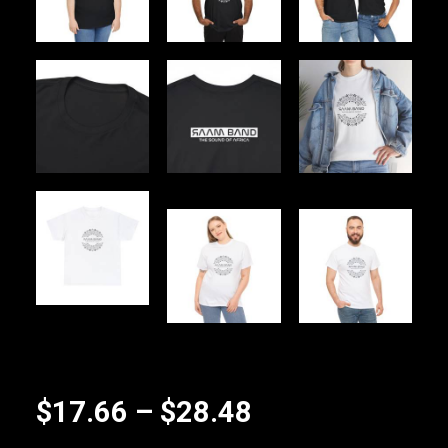
Price
$
17.66
–
$
28.48
range: