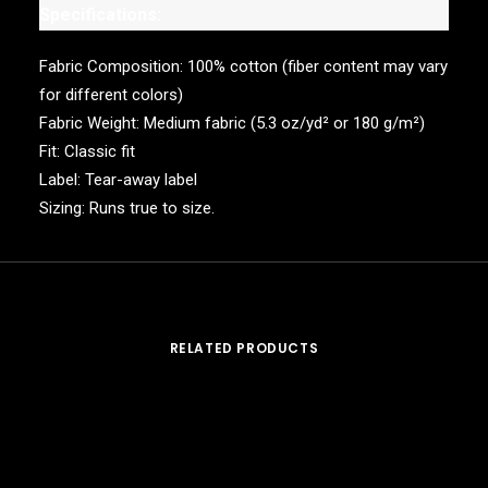
Specifications:
Fabric Composition: 100% cotton (fiber content may vary
for different colors)
Fabric Weight: Medium fabric (5.3 oz/yd² or 180 g/m²)
Fit: Classic fit
Label: Tear-away label
Sizing: Runs true to size.
RELATED PRODUCTS