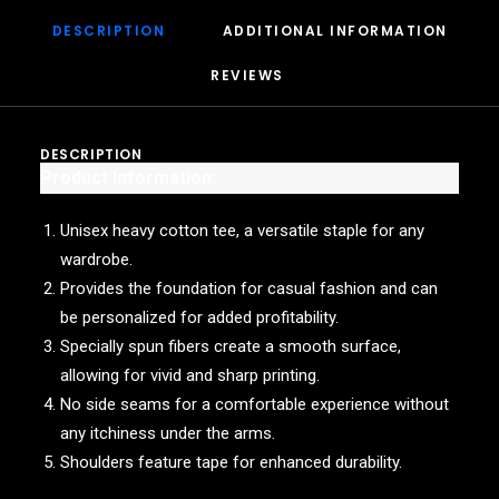
DESCRIPTION
ADDITIONAL INFORMATION
REVIEWS 
DESCRIPTION
Product Information:
Unisex heavy cotton tee, a versatile staple for any
wardrobe.
Provides the foundation for casual fashion and can
be personalized for added profitability.
Specially spun fibers create a smooth surface,
allowing for vivid and sharp printing.
No side seams for a comfortable experience without
any itchiness under the arms.
Shoulders feature tape for enhanced durability.