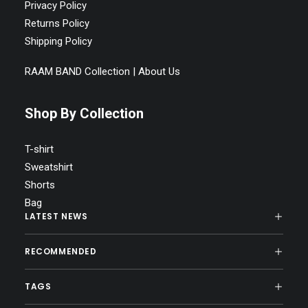
Privacy Policy
Returns Policy
Shipping Policy
RAAM BAND Collection | About Us
Shop By Collection
T-shirt
Sweatshirt
Shorts
Bag
LATEST NEWS
RECOMMENDED
TAGS