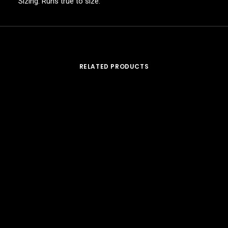
Sizing: Runs true to size.
RELATED PRODUCTS