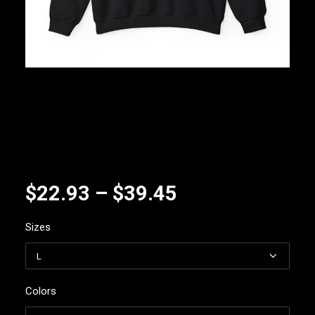
Price
$
22.93
–
$
39.45
range:
Sizes
$22.93
through
$39.45
Colors