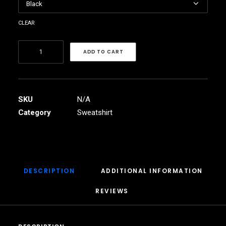
clear
African
ADD TO CART
Tree
Unisex
Heavy
Blend™
SKU
N/A
Crewneck
Category
Sweatshirt
Sweatshirt
quantity
DESCRIPTION
ADDITIONAL INFORMATION
REVIEWS 