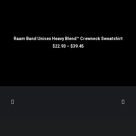
SELECT OPTIONS
Raam Band Unisex Heavy Blend™ Crewneck Sweatshirt
R
Price
$
22.93
–
$
39.45
range:
$22.93
through
$39.45