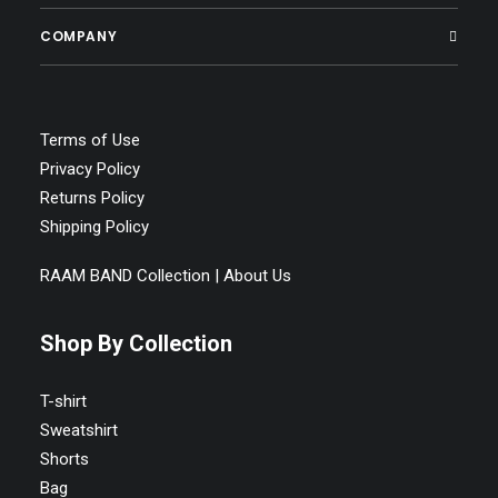
COMPANY
Terms of Use
Privacy Policy
Returns Policy
Shipping Policy
RAAM BAND Collection | About Us
Shop By Collection
T-shirt
Sweatshirt
Shorts
Bag