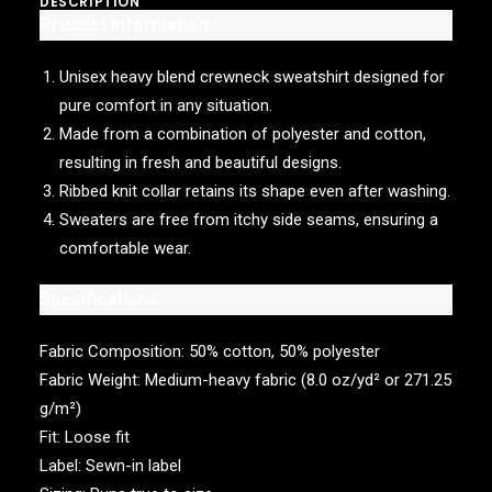
DESCRIPTION
Product Information:
Unisex heavy blend crewneck sweatshirt designed for
pure comfort in any situation.
Made from a combination of polyester and cotton,
resulting in fresh and beautiful designs.
Ribbed knit collar retains its shape even after washing.
Sweaters are free from itchy side seams, ensuring a
comfortable wear.
Specifications:
Fabric Composition: 50% cotton, 50% polyester
Fabric Weight: Medium-heavy fabric (8.0 oz/yd² or 271.25
g/m²)
Fit: Loose fit
Label: Sewn-in label