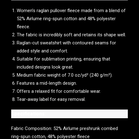
Women’s raglan pullover fleece made from a blend of
52% Airlume ring-spun cotton and 48% polyester
fleece.
The fabric is incredibly soft and retains its shape well.
Raglan-cut sweatshirt with contoured seams for
added style and comfort.
Suitable for sublimation printing, ensuring that
included designs look great.
Medium fabric weight of 7.0 oz/yd² (240 g/m²).
Features a mid-length design.
Offers a relaxed fit for comfortable wear.
Tear-away label for easy removal.
Specifications:
Fabric Composition: 52% Airlume preshrunk combed
ring-spun cotton, 48% polyester fleece