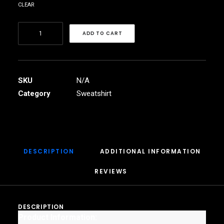
clear
Women's
ADD TO CART
Cropped
Fleece
Pullover
quantity
SKU
N/A
Category
Sweatshirt
DESCRIPTION
ADDITIONAL INFORMATION
REVIEWS 
DESCRIPTION
Product Information: