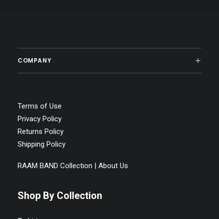
COMPANY
Terms of Use
Privacy Policy
Returns Policy
Shipping Policy
RAAM BAND Collection | About Us
Shop By Collection