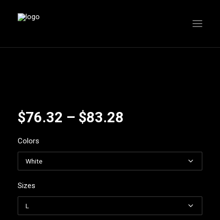
Price
$
76.32
–
$
83.28
range:
Colors
$76.32
through
$83.28
Sizes