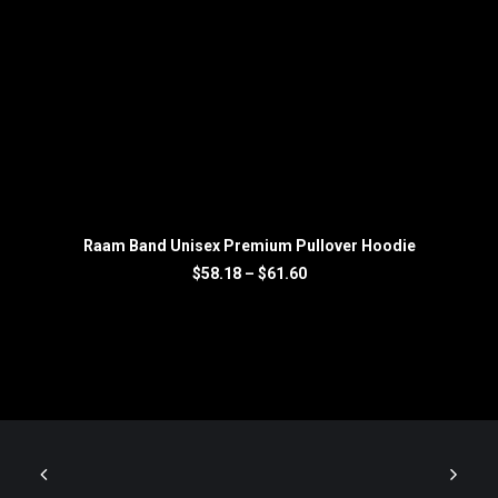
SELECT OPTIONS
Raam Band Unisex Premium Pullover Hoodie
Price
$
58.18
–
$
61.60
range:
$58.18
through
$61.60