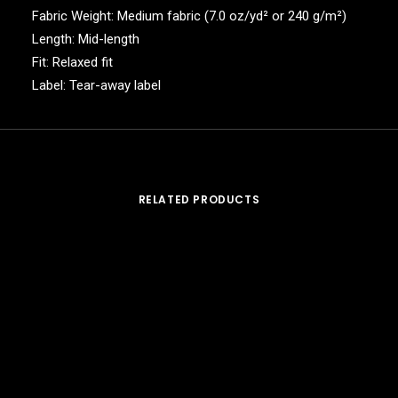
Fabric Weight: Medium fabric (7.0 oz/yd² or 240 g/m²)
Length: Mid-length
Fit: Relaxed fit
Label: Tear-away label
RELATED PRODUCTS