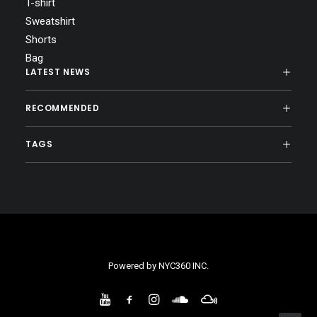
T-shirt
Sweatshirt
Shorts
Bag
LATEST NEWS
RECOMMENDED
TAGS
Powered by
NYC360 INC.