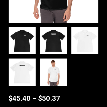
Price
$
45.40
–
$
50.37
range: