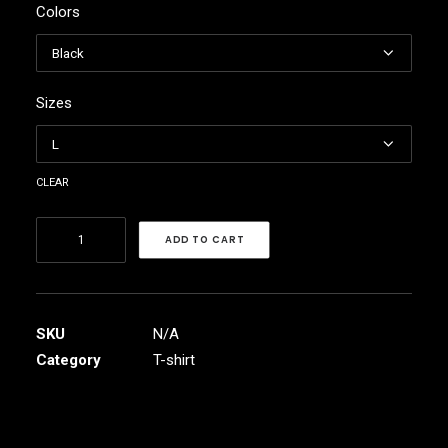
Colors
$45.40
through
$50.37
Sizes
clear
Raam
ADD TO CART
Band
Men's
Sport
Polo
SKU
N/A
Shirt
Category
T-shirt
quantity