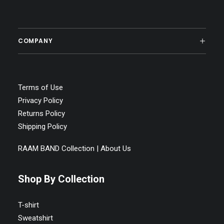
SELECT OPTIONS
Raam band Unisex Jersey Short Sleeve Tee
COMPANY
Price
$
19.95
–
$
26.98
range:
$19.95
through
$26.98
Terms of Use
Privacy Policy
Returns Policy
Shipping Policy
RAAM BAND Collection | About Us
Shop By Collection
T-shirt
Sweatshirt