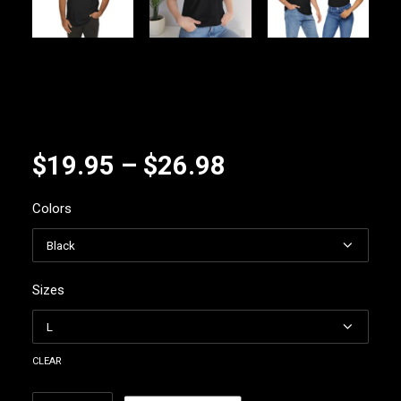
Price
$
19.95
–
$
26.98
range:
Colors
$19.95
through
$26.98
Sizes
clear