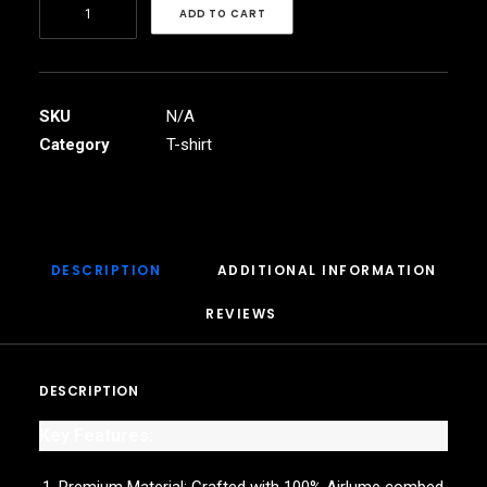
Raam
ADD TO CART
band
Unisex
Jersey
Short
SKU
N/A
Sleeve
Category
T-shirt
Tee
quantity
DESCRIPTION
ADDITIONAL INFORMATION
REVIEWS 
DESCRIPTION
Key Features: