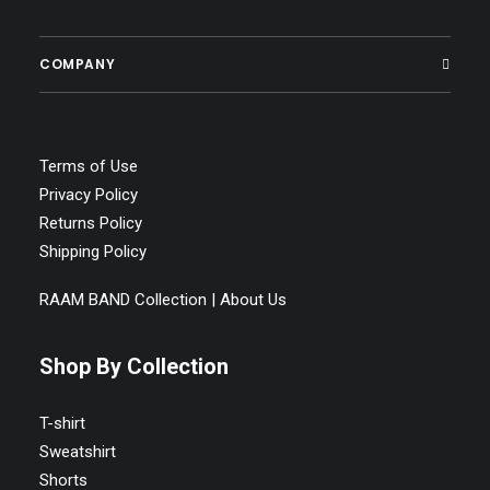
SELECT OPTIONS
Raam Band Unisex Classic Tee
COMPANY
Price
$
22.77
–
$
33.95
range:
$22.77
through
$33.95
Terms of Use
Privacy Policy
Returns Policy
Shipping Policy
RAAM BAND Collection | About Us
Shop By Collection
T-shirt
Sweatshirt
Shorts