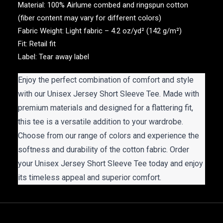
Material: 100% Airlume combed and ringspun cotton
(fiber content may vary for different colors)
Fabric Weight: Light fabric – 4.2 oz/yd² (142 g/m²)
Fit: Retail fit
Label: Tear away label
Enjoy the perfect combination of comfort and style
with our Unisex Jersey Short Sleeve Tee. Made with
premium materials and designed for a flattering fit,
this tee is a versatile addition to your wardrobe.
Choose from our range of colors and experience the
softness and durability of the cotton fabric. Order
your Unisex Jersey Short Sleeve Tee today and enjoy
its timeless appeal and superior comfort.