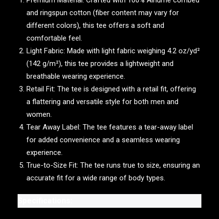
Premium Material: Crafted with 100% Airlume combed
and ringspun cotton (fiber content may vary for
different colors), this tee offers a soft and
comfortable feel.
Light Fabric: Made with light fabric weighing 4.2 oz/yd²
(142 g/m²), this tee provides a lightweight and
breathable wearing experience.
Retail Fit: The tee is designed with a retail fit, offering
a flattering and versatile style for both men and
women.
Tear Away Label: The tee features a tear-away label
for added convenience and a seamless wearing
experience.
True-to-Size Fit: The tee runs true to size, ensuring an
accurate fit for a wide range of body types.
Specifications: