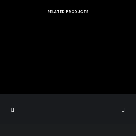
RELATED PRODUCTS