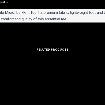
 parts
ile Microfiber-Knit Tee. Its premium fabric, lightweight feel, and 
comfort and quality of this essential tee.
RELATED PRODUCTS