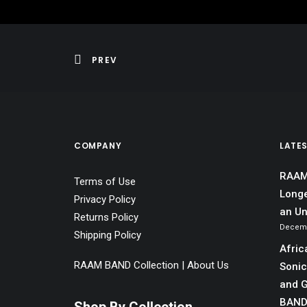
PREV
COMPANY
LATE
RAAM 
Terms of Use
Longe
Privacy Policy
an Un
Returns Policy
Decemb
Shipping Policy
Afric
RAAM BAND Collection | About Us
Sonic
and G
BAN