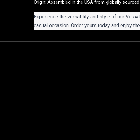
Origin: Assembled in the USA from globally sourced
Experience the versatility and style of our Versat
casual occasion. Order yours today and enjoy the 