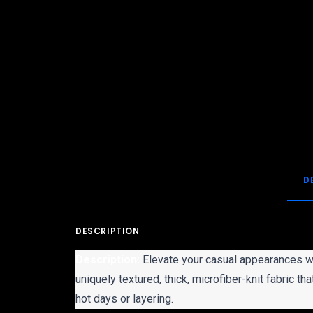
D
DESCRIPTION
Description:
Elevate your casual appearances wi
uniquely textured, thick, microfiber-knit fabric t
hot days or layering.