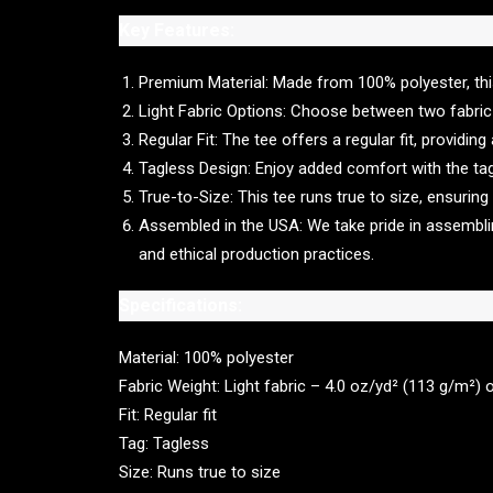
Key Features:
Premium Material: Made from 100% polyester, this t
Light Fabric Options: Choose between two fabric 
Regular Fit: The tee offers a regular fit, providin
Tagless Design: Enjoy added comfort with the tagle
True-to-Size: This tee runs true to size, ensuring
Assembled in the USA: We take pride in assembling
and ethical production practices.
Specifications:
Material: 100% polyester
Fabric Weight: Light fabric – 4.0 oz/yd² (113 g/m²) 
Fit: Regular fit
Tag: Tagless
Size: Runs true to size