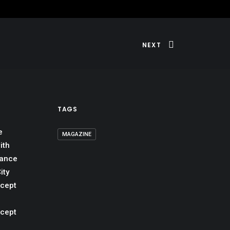
NEXT
TAGS
e
MAGAZINE
ith
mance
ity
ncept
ncept