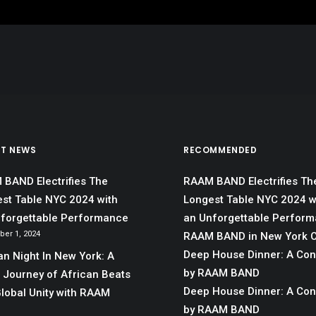
ST NEWS
RECOMMENDED
BAND Electrifies The
RAAM BAND Electrifies Th
st Table NYC 2024 with
Longest Table NYC 2024 w
forgettable Performance
an Unforgettable Perfor
er 1, 2024
RAAM BAND in New York C
Deep House Dinner: A Co
an Night In New York: A
by RAAM BAND
 Journey of African Beats
Deep House Dinner: A Co
lobal Unity with RAAM
by RAAM BAND
D