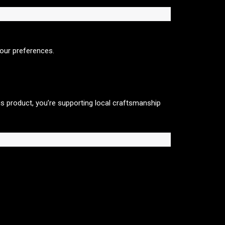
your preferences.
is product, you’re supporting local craftsmanship