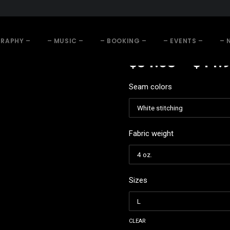
GRAPHY –
– MUSIC –
– BOOKING –
– EVENTS –
– 
$
34.68
–
$
44.
Seam colors
Fabric weight
Sizes
clear