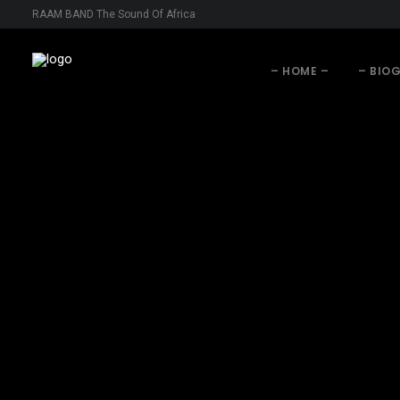
RAAM BAND The Sound Of Africa
– HOME –
– BIO