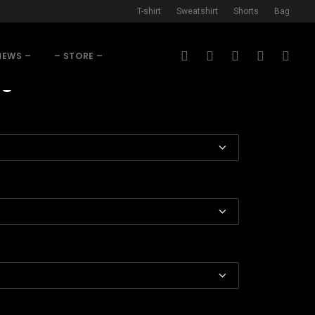
T-shirt
Sweatshirt
Shorts
Bag
NEWS –
– STORE –
Price
93
range:
$34.68
through
$44.93