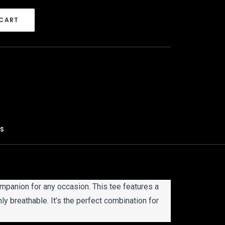
 CART
S 
ompanion for any occasion. This tee features a
hly breathable. It’s the perfect combination for