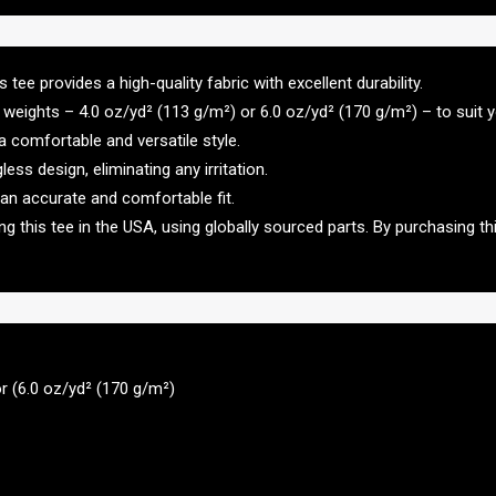
ee provides a high-quality fabric with excellent durability.
weights – 4.0 oz/yd² (113 g/m²) or 6.0 oz/yd² (170 g/m²) – to suit 
g a comfortable and versatile style.
ss design, eliminating any irritation.
 an accurate and comfortable fit.
 this tee in the USA, using globally sourced parts. By purchasing th
or (6.0 oz/yd² (170 g/m²)