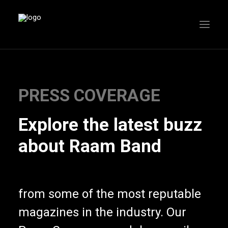
PRESS COVERAGE
Explore the latest buzz
about Raam Band
from some of the most reputable
magazines in the industry. Our