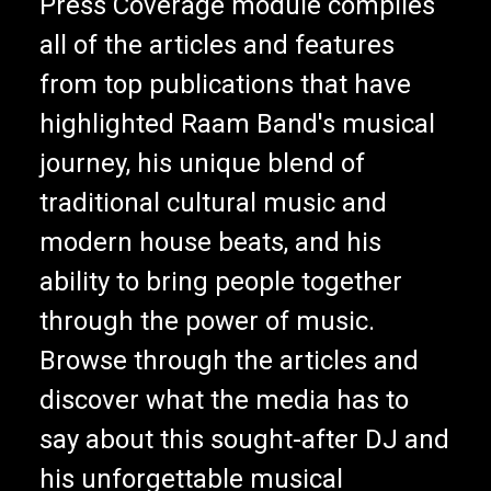
Press Coverage module compiles
all of the articles and features
from top publications that have
highlighted Raam Band's musical
journey, his unique blend of
traditional cultural music and
modern house beats, and his
ability to bring people together
through the power of music.
Browse through the articles and
discover what the media has to
say about this sought-after DJ and
his unforgettable musical